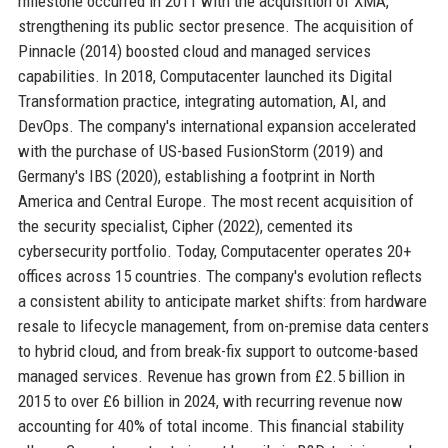
milestone occurred in 2011 with the acquisition of XMA,
strengthening its public sector presence. The acquisition of
Pinnacle (2014) boosted cloud and managed services
capabilities. In 2018, Computacenter launched its Digital
Transformation practice, integrating automation, AI, and
DevOps. The company's international expansion accelerated
with the purchase of US-based FusionStorm (2019) and
Germany's IBS (2020), establishing a footprint in North
America and Central Europe. The most recent acquisition of
the security specialist, Cipher (2022), cemented its
cybersecurity portfolio. Today, Computacenter operates 20+
offices across 15 countries. The company's evolution reflects
a consistent ability to anticipate market shifts: from hardware
resale to lifecycle management, from on-premise data centers
to hybrid cloud, and from break-fix support to outcome-based
managed services. Revenue has grown from £2.5 billion in
2015 to over £6 billion in 2024, with recurring revenue now
accounting for 40% of total income. This financial stability