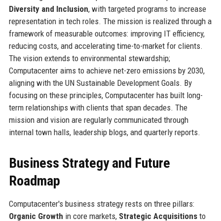
Diversity and Inclusion
, with targeted programs to increase
representation in tech roles. The mission is realized through a
framework of measurable outcomes: improving IT efficiency,
reducing costs, and accelerating time-to-market for clients.
The vision extends to environmental stewardship;
Computacenter aims to achieve net-zero emissions by 2030,
aligning with the UN Sustainable Development Goals. By
focusing on these principles, Computacenter has built long-
term relationships with clients that span decades. The
mission and vision are regularly communicated through
internal town halls, leadership blogs, and quarterly reports.
Business Strategy and Future
Roadmap
Computacenter's business strategy rests on three pillars:
Organic Growth
in core markets,
Strategic Acquisitions
to