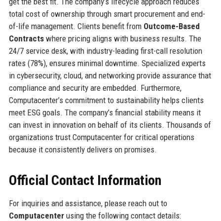
get the best fit. The company’s lifecycle approach reduces
total cost of ownership through smart procurement and end-
of-life management. Clients benefit from
Outcome-Based
Contracts
where pricing aligns with business results. The
24/7 service desk, with industry-leading first-call resolution
rates (78%), ensures minimal downtime. Specialized experts
in cybersecurity, cloud, and networking provide assurance that
compliance and security are embedded. Furthermore,
Computacenter’s commitment to sustainability helps clients
meet ESG goals. The company’s financial stability means it
can invest in innovation on behalf of its clients. Thousands of
organizations trust Computacenter for critical operations
because it consistently delivers on promises.
Official Contact Information
For inquiries and assistance, please reach out to
Computacenter
using the following contact details: