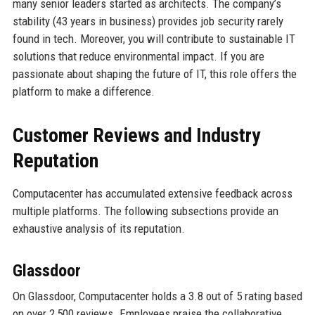
many senior leaders started as architects. The company’s
stability (43 years in business) provides job security rarely
found in tech. Moreover, you will contribute to sustainable IT
solutions that reduce environmental impact. If you are
passionate about shaping the future of IT, this role offers the
platform to make a difference.
Customer Reviews and Industry
Reputation
Computacenter has accumulated extensive feedback across
multiple platforms. The following subsections provide an
exhaustive analysis of its reputation.
Glassdoor
On Glassdoor, Computacenter holds a 3.8 out of 5 rating based
on over 2,500 reviews. Employees praise the collaborative