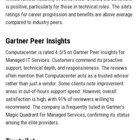
is positive, particularly for those in technical roles. The site’s
ratings for career progression and benefits are above average
compared to industry peers.
Gartner Peer Insights
Computacenter is rated 4.5/5 on Gartner Peer Insights for
Managed IT Services. Customers commend its proactive
support, technical depth, and responsiveness. The reviews
often mention that Computacenter acts as a trusted advisor
rather than just a vendor. Some clients note improvement
areas in out-of-hours support speed. However, overall
satisfaction is high, with 91% of reviewers willing to
recommend. The company is frequently listed in Gartner’s
Magic Quadrant for Managed Services, confirming its status
among the elite providers.