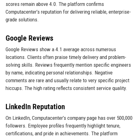
scores remain above 4.0. The platform confirms
Computacenter’s reputation for delivering reliable, enterprise-
grade solutions.
Google Reviews
Google Reviews show a 4.1 average across numerous
locations. Clients often praise timely delivery and problem-
solving skills. Reviews frequently mention specific engineers
by name, indicating personal relationships. Negative
comments are rare and usually relate to very specific project
hiccups. The high rating reflects consistent service quality.
LinkedIn Reputation
On LinkedIn, Computacenter’s company page has over 500,000
followers. Employee profiles frequently highlight tenure,
certifications, and pride in achievements. The platform