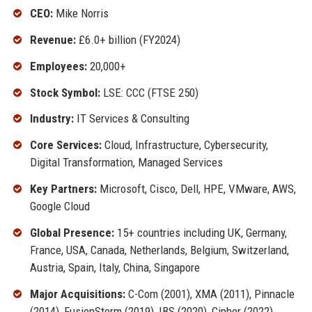
CEO:
Mike Norris
Revenue:
£6.0+ billion (FY2024)
Employees:
20,000+
Stock Symbol:
LSE: CCC (FTSE 250)
Industry:
IT Services & Consulting
Core Services:
Cloud, Infrastructure, Cybersecurity,
Digital Transformation, Managed Services
Key Partners:
Microsoft, Cisco, Dell, HPE, VMware, AWS,
Google Cloud
Global Presence:
15+ countries including UK, Germany,
France, USA, Canada, Netherlands, Belgium, Switzerland,
Austria, Spain, Italy, China, Singapore
Major Acquisitions:
C-Com (2001), XMA (2011), Pinnacle
(2014), FusionStorm (2019), IBS (2020), Cipher (2022)