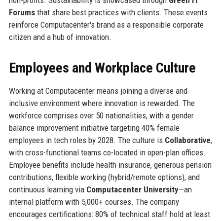
Forums
that share best practices with clients. These events
reinforce Computacenter's brand as a responsible corporate
citizen and a hub of innovation.
Employees and Workplace Culture
Working at Computacenter means joining a diverse and
inclusive environment where innovation is rewarded. The
workforce comprises over 50 nationalities, with a gender
balance improvement initiative targeting 40% female
employees in tech roles by 2028. The culture is
Collaborative
,
with cross-functional teams co-located in open-plan offices.
Employee benefits include health insurance, generous pension
contributions, flexible working (hybrid/remote options), and
continuous learning via
Computacenter University
—an
internal platform with 5,000+ courses. The company
encourages certifications: 80% of technical staff hold at least