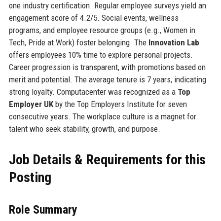
one industry certification. Regular employee surveys yield an
engagement score of 4.2/5. Social events, wellness
programs, and employee resource groups (e.g., Women in
Tech, Pride at Work) foster belonging. The
Innovation Lab
offers employees 10% time to explore personal projects.
Career progression is transparent, with promotions based on
merit and potential. The average tenure is 7 years, indicating
strong loyalty. Computacenter was recognized as a
Top
Employer UK
by the Top Employers Institute for seven
consecutive years. The workplace culture is a magnet for
talent who seek stability, growth, and purpose.
Job Details & Requirements for this
Posting
Role Summary