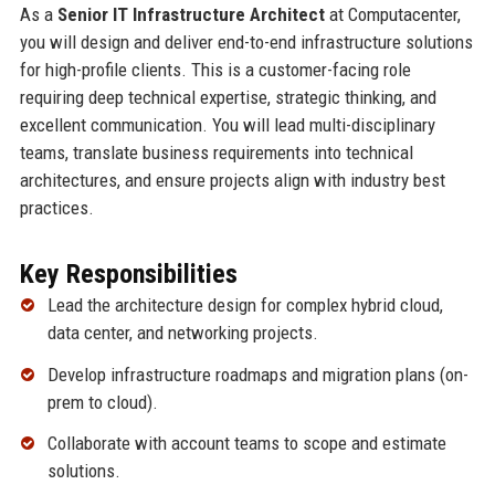
As a
Senior IT Infrastructure Architect
at Computacenter,
you will design and deliver end-to-end infrastructure solutions
for high-profile clients. This is a customer-facing role
requiring deep technical expertise, strategic thinking, and
excellent communication. You will lead multi-disciplinary
teams, translate business requirements into technical
architectures, and ensure projects align with industry best
practices.
Key Responsibilities
Lead the architecture design for complex hybrid cloud,
data center, and networking projects.
Develop infrastructure roadmaps and migration plans (on-
prem to cloud).
Collaborate with account teams to scope and estimate
solutions.