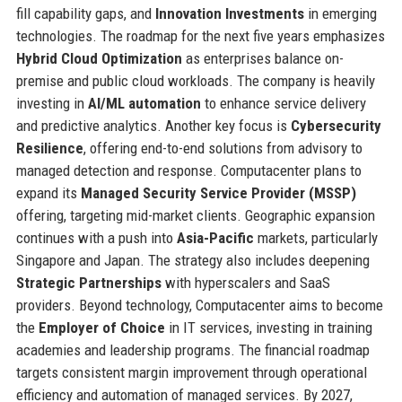
fill capability gaps, and
Innovation Investments
in emerging
technologies. The roadmap for the next five years emphasizes
Hybrid Cloud Optimization
as enterprises balance on-
premise and public cloud workloads. The company is heavily
investing in
AI/ML automation
to enhance service delivery
and predictive analytics. Another key focus is
Cybersecurity
Resilience
, offering end-to-end solutions from advisory to
managed detection and response. Computacenter plans to
expand its
Managed Security Service Provider (MSSP)
offering, targeting mid-market clients. Geographic expansion
continues with a push into
Asia-Pacific
markets, particularly
Singapore and Japan. The strategy also includes deepening
Strategic Partnerships
with hyperscalers and SaaS
providers. Beyond technology, Computacenter aims to become
the
Employer of Choice
in IT services, investing in training
academies and leadership programs. The financial roadmap
targets consistent margin improvement through operational
efficiency and automation of managed services. By 2027,