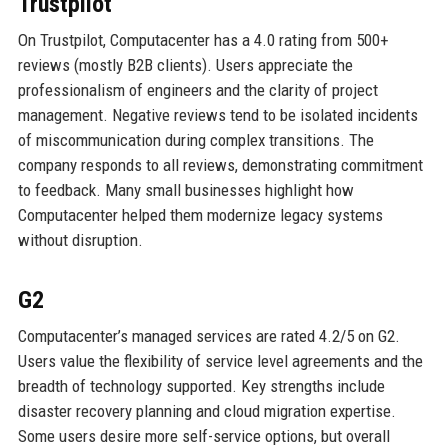
Trustpilot
On Trustpilot, Computacenter has a 4.0 rating from 500+
reviews (mostly B2B clients). Users appreciate the
professionalism of engineers and the clarity of project
management. Negative reviews tend to be isolated incidents
of miscommunication during complex transitions. The
company responds to all reviews, demonstrating commitment
to feedback. Many small businesses highlight how
Computacenter helped them modernize legacy systems
without disruption.
G2
Computacenter’s managed services are rated 4.2/5 on G2.
Users value the flexibility of service level agreements and the
breadth of technology supported. Key strengths include
disaster recovery planning and cloud migration expertise.
Some users desire more self-service options, but overall