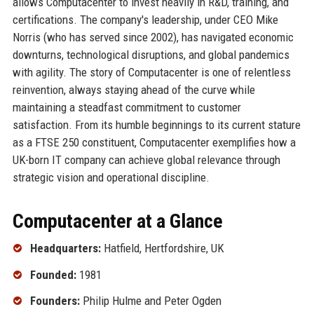
allows Computacenter to invest heavily in R&D, training, and
certifications. The company's leadership, under CEO Mike
Norris (who has served since 2002), has navigated economic
downturns, technological disruptions, and global pandemics
with agility. The story of Computacenter is one of relentless
reinvention, always staying ahead of the curve while
maintaining a steadfast commitment to customer
satisfaction. From its humble beginnings to its current stature
as a FTSE 250 constituent, Computacenter exemplifies how a
UK-born IT company can achieve global relevance through
strategic vision and operational discipline.
Computacenter at a Glance
Headquarters:
Hatfield, Hertfordshire, UK
Founded:
1981
Founders:
Philip Hulme and Peter Ogden