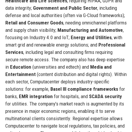
Healthcare and Life Sciences
, requiring HIPAA, GDPR and
data integrity;
Government and Public Sector
, including
defense and local authorities (often via G-Cloud frameworks);
Retail and Consumer Goods
, needing omnichannel platforms
and supply chain visibility;
Manufacturing and Automotive
,
focusing on Industry 4.0 and IoT;
Energy and Utilities
, with
smart grid and renewable energy solutions; and
Professional
Services
, including legal and consulting firms requiring
secure remote access. The company also has deep expertise
in
Education
(universities and edtech) and
Media and
Entertainment
(content distribution and digital rights). Within
each sector, Computacenter deploys industry-specific
solutions: for example,
Basel III compliance frameworks
for
banks,
EMR integration
for hospitals, and
SCADA security
for utilities. The company's market reach is augmented by its
presence in major economic regions, enabling it to serve
multinational clients consistently. Regional expertise allows
Computacenter to navigate local regulations, tax policies, and