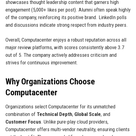
showcases thought leadership content that garners high
engagement (5,000+ likes per post). Alumni often speak highly
of the company, reinforcing its positive brand. LinkedIn polls
and discussions indicate strong respect from industry peers.
Overall, Computacenter enjoys a robust reputation across all
major review platforms, with scores consistently above 3.7
out of 5. The company actively addresses criticism and
strives for continuous improvement.
Why Organizations Choose
Computacenter
Organizations select Computacenter for its unmatched
combination of
Technical Depth
,
Global Scale
, and
Customer Focus
. Unlike pure-play cloud providers,
Computacenter offers multi-vendor neutrality, ensuring clients