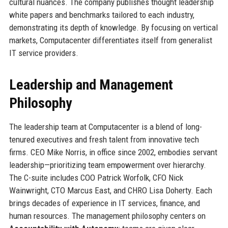
cultural nuances. The company publishes thought leadership
white papers and benchmarks tailored to each industry,
demonstrating its depth of knowledge. By focusing on vertical
markets, Computacenter differentiates itself from generalist
IT service providers.
Leadership and Management
Philosophy
The leadership team at Computacenter is a blend of long-
tenured executives and fresh talent from innovative tech
firms. CEO Mike Norris, in office since 2002, embodies servant
leadership—prioritizing team empowerment over hierarchy.
The C-suite includes COO Patrick Worfolk, CFO Nick
Wainwright, CTO Marcus East, and CHRO Lisa Doherty. Each
brings decades of experience in IT services, finance, and
human resources. The management philosophy centers on