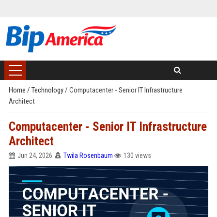
Home
/
Technology
/
Computacenter - Senior IT Infrastructure
Architect
Computacenter - Senior IT Infrastructure
Architect
Jun 24, 2026
Twila Rosenbaum
130 views