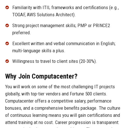
Familiarity with ITIL frameworks and certifications (e.g.,
TOGAF, AWS Solutions Architect).
Strong project management skills; PMP or PRINCE2
preferred.
Excellent written and verbal communication in English;
multi-language skills a plus.
Willingness to travel to client sites (20-30%).
Why Join Computacenter?
You will work on some of the most challenging IT projects
globally, with top-tier vendors and Fortune 500 clients.
Computacenter offers a competitive salary, performance
bonuses, and a comprehensive benefits package. The culture
of continuous learning means you will gain certifications and
attend training at no cost. Career progression is transparent: