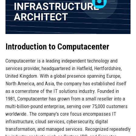
Introduction to Computacenter
Computacenter is a leading independent technology and
services provider, headquartered in Hatfield, Hertfordshire,
United Kingdom. With a global presence spanning Europe,
North America, and Asia, the company has established itself
as a cornerstone of the IT solutions industry. Founded in
1981, Computacenter has grown from a small reseller into a
multi-billion-pound enterprise, serving over 75,000 customers
worldwide. The company's core focus encompasses IT
infrastructure, cloud services, cybersecurity, digital
transformation, and managed services. Recognized repeatedly