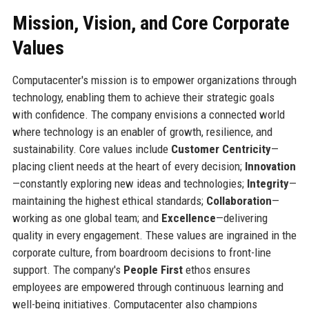
Mission, Vision, and Core Corporate
Values
Computacenter's mission is to empower organizations through
technology, enabling them to achieve their strategic goals
with confidence. The company envisions a connected world
where technology is an enabler of growth, resilience, and
sustainability. Core values include
Customer Centricity
—
placing client needs at the heart of every decision;
Innovation
—constantly exploring new ideas and technologies;
Integrity
—
maintaining the highest ethical standards;
Collaboration
—
working as one global team; and
Excellence
—delivering
quality in every engagement. These values are ingrained in the
corporate culture, from boardroom decisions to front-line
support. The company's
People First
ethos ensures
employees are empowered through continuous learning and
well-being initiatives. Computacenter also champions