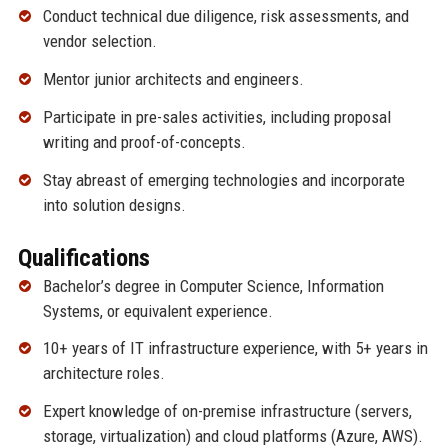
Conduct technical due diligence, risk assessments, and
vendor selection.
Mentor junior architects and engineers.
Participate in pre-sales activities, including proposal
writing and proof-of-concepts.
Stay abreast of emerging technologies and incorporate
into solution designs.
Qualifications
Bachelor’s degree in Computer Science, Information
Systems, or equivalent experience.
10+ years of IT infrastructure experience, with 5+ years in
architecture roles.
Expert knowledge of on-premise infrastructure (servers,
storage, virtualization) and cloud platforms (Azure, AWS).