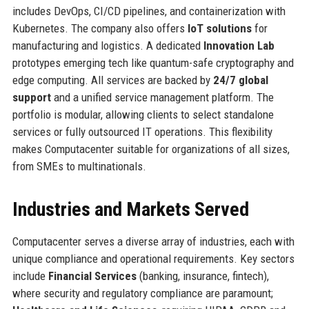
includes DevOps, CI/CD pipelines, and containerization with
Kubernetes. The company also offers
IoT solutions
for
manufacturing and logistics. A dedicated
Innovation Lab
prototypes emerging tech like quantum-safe cryptography and
edge computing. All services are backed by
24/7 global
support
and a unified service management platform. The
portfolio is modular, allowing clients to select standalone
services or fully outsourced IT operations. This flexibility
makes Computacenter suitable for organizations of all sizes,
from SMEs to multinationals.
Industries and Markets Served
Computacenter serves a diverse array of industries, each with
unique compliance and operational requirements. Key sectors
include
Financial Services
(banking, insurance, fintech),
where security and regulatory compliance are paramount;