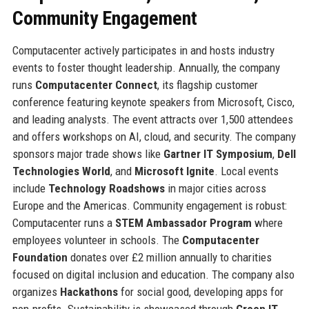
Community Engagement
Computacenter actively participates in and hosts industry
events to foster thought leadership. Annually, the company
runs
Computacenter Connect
, its flagship customer
conference featuring keynote speakers from Microsoft, Cisco,
and leading analysts. The event attracts over 1,500 attendees
and offers workshops on AI, cloud, and security. The company
sponsors major trade shows like
Gartner IT Symposium
,
Dell
Technologies World
, and
Microsoft Ignite
. Local events
include
Technology Roadshows
in major cities across
Europe and the Americas. Community engagement is robust:
Computacenter runs a
STEM Ambassador Program
where
employees volunteer in schools. The
Computacenter
Foundation
donates over £2 million annually to charities
focused on digital inclusion and education. The company also
organizes
Hackathons
for social good, developing apps for
non-profits. Sustainability is showcased through
Green IT