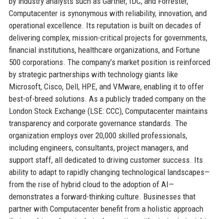
by industry analysts such as Gartner, IDC, and Forrester,
Computacenter is synonymous with reliability, innovation, and
operational excellence. Its reputation is built on decades of
delivering complex, mission-critical projects for governments,
financial institutions, healthcare organizations, and Fortune
500 corporations. The company’s market position is reinforced
by strategic partnerships with technology giants like
Microsoft, Cisco, Dell, HPE, and VMware, enabling it to offer
best-of-breed solutions. As a publicly traded company on the
London Stock Exchange (LSE: CCC), Computacenter maintains
transparency and corporate governance standards. The
organization employs over 20,000 skilled professionals,
including engineers, consultants, project managers, and
support staff, all dedicated to driving customer success. Its
ability to adapt to rapidly changing technological landscapes—
from the rise of hybrid cloud to the adoption of AI—
demonstrates a forward-thinking culture. Businesses that
partner with Computacenter benefit from a holistic approach