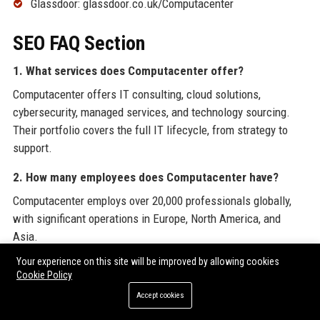
Glassdoor: glassdoor.co.uk/Computacenter
SEO FAQ Section
1. What services does Computacenter offer?
Computacenter offers IT consulting, cloud solutions,
cybersecurity, managed services, and technology sourcing.
Their portfolio covers the full IT lifecycle, from strategy to
support.
2. How many employees does Computacenter have?
Computacenter employs over 20,000 professionals globally,
with significant operations in Europe, North America, and
Asia.
Your experience on this site will be improved by allowing cookies
3. Where is Computacenter headquartered?
Cookie Policy
Computacenter’s global headquarters is located in Hatfield,
Accept cookies
Hertfordshire, United Kingdom.