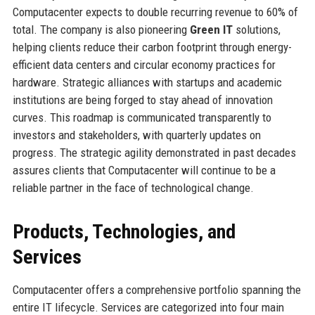
Computacenter expects to double recurring revenue to 60% of
total. The company is also pioneering
Green IT
solutions,
helping clients reduce their carbon footprint through energy-
efficient data centers and circular economy practices for
hardware. Strategic alliances with startups and academic
institutions are being forged to stay ahead of innovation
curves. This roadmap is communicated transparently to
investors and stakeholders, with quarterly updates on
progress. The strategic agility demonstrated in past decades
assures clients that Computacenter will continue to be a
reliable partner in the face of technological change.
Products, Technologies, and
Services
Computacenter offers a comprehensive portfolio spanning the
entire IT lifecycle. Services are categorized into four main