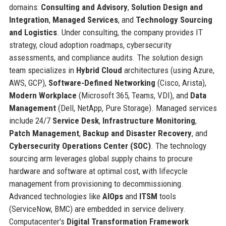
domains:
Consulting and Advisory
,
Solution Design and
Integration
,
Managed Services
, and
Technology Sourcing
and Logistics
. Under consulting, the company provides IT
strategy, cloud adoption roadmaps, cybersecurity
assessments, and compliance audits. The solution design
team specializes in
Hybrid Cloud
architectures (using Azure,
AWS, GCP),
Software-Defined Networking
(Cisco, Arista),
Modern Workplace
(Microsoft 365, Teams, VDI), and
Data
Management
(Dell, NetApp, Pure Storage). Managed services
include 24/7
Service Desk
,
Infrastructure Monitoring
,
Patch Management
,
Backup and Disaster Recovery
, and
Cybersecurity Operations Center (SOC)
. The technology
sourcing arm leverages global supply chains to procure
hardware and software at optimal cost, with lifecycle
management from provisioning to decommissioning.
Advanced technologies like
AIOps
and
ITSM
tools
(ServiceNow, BMC) are embedded in service delivery.
Computacenter's
Digital Transformation Framework