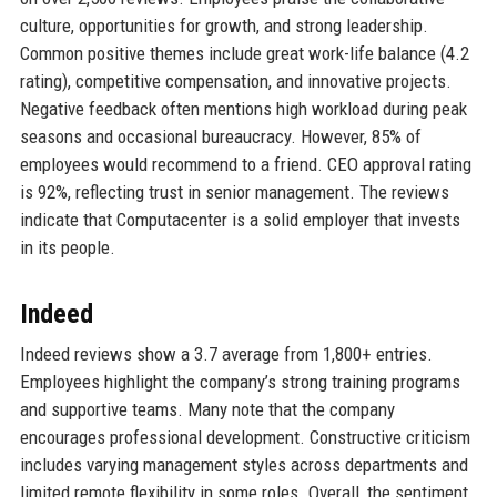
culture, opportunities for growth, and strong leadership.
Common positive themes include great work-life balance (4.2
rating), competitive compensation, and innovative projects.
Negative feedback often mentions high workload during peak
seasons and occasional bureaucracy. However, 85% of
employees would recommend to a friend. CEO approval rating
is 92%, reflecting trust in senior management. The reviews
indicate that Computacenter is a solid employer that invests
in its people.
Indeed
Indeed reviews show a 3.7 average from 1,800+ entries.
Employees highlight the company’s strong training programs
and supportive teams. Many note that the company
encourages professional development. Constructive criticism
includes varying management styles across departments and
limited remote flexibility in some roles. Overall, the sentiment