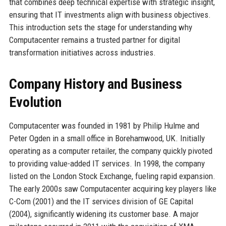
that combines deep technical expertise with strategic insight,
ensuring that IT investments align with business objectives.
This introduction sets the stage for understanding why
Computacenter remains a trusted partner for digital
transformation initiatives across industries.
Company History and Business
Evolution
Computacenter was founded in 1981 by Philip Hulme and
Peter Ogden in a small office in Borehamwood, UK. Initially
operating as a computer retailer, the company quickly pivoted
to providing value-added IT services. In 1998, the company
listed on the London Stock Exchange, fueling rapid expansion.
The early 2000s saw Computacenter acquiring key players like
C-Com (2001) and the IT services division of GE Capital
(2004), significantly widening its customer base. A major