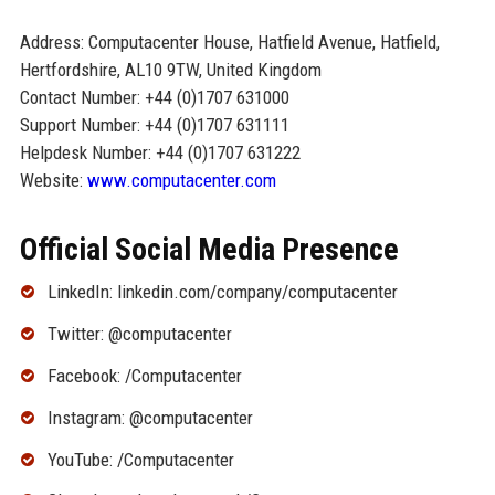
Address: Computacenter House, Hatfield Avenue, Hatfield,
Hertfordshire, AL10 9TW, United Kingdom
Contact Number: +44 (0)1707 631000
Support Number: +44 (0)1707 631111
Helpdesk Number: +44 (0)1707 631222
Website:
www.computacenter.com
Official Social Media Presence
LinkedIn: linkedin.com/company/computacenter
Twitter: @computacenter
Facebook: /Computacenter
Instagram: @computacenter
YouTube: /Computacenter