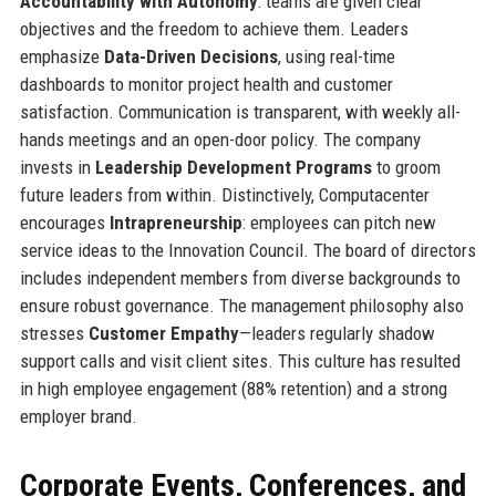
Accountability with Autonomy
: teams are given clear
objectives and the freedom to achieve them. Leaders
emphasize
Data-Driven Decisions
, using real-time
dashboards to monitor project health and customer
satisfaction. Communication is transparent, with weekly all-
hands meetings and an open-door policy. The company
invests in
Leadership Development Programs
to groom
future leaders from within. Distinctively, Computacenter
encourages
Intrapreneurship
: employees can pitch new
service ideas to the Innovation Council. The board of directors
includes independent members from diverse backgrounds to
ensure robust governance. The management philosophy also
stresses
Customer Empathy
—leaders regularly shadow
support calls and visit client sites. This culture has resulted
in high employee engagement (88% retention) and a strong
employer brand.
Corporate Events, Conferences, and