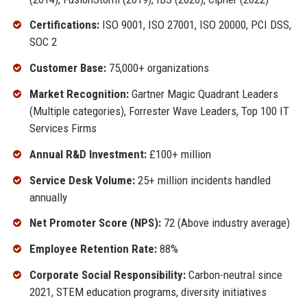
Certifications:
ISO 9001, ISO 27001, ISO 20000, PCI DSS,
SOC 2
Customer Base:
75,000+ organizations
Market Recognition:
Gartner Magic Quadrant Leaders
(Multiple categories), Forrester Wave Leaders, Top 100 IT
Services Firms
Annual R&D Investment:
£100+ million
Service Desk Volume:
25+ million incidents handled
annually
Net Promoter Score (NPS):
72 (Above industry average)
Employee Retention Rate:
88%
Corporate Social Responsibility:
Carbon-neutral since
2021, STEM education programs, diversity initiatives