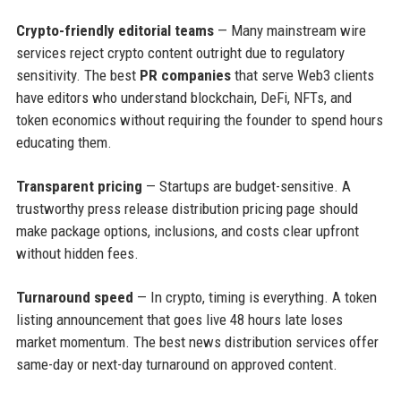
Crypto-friendly editorial teams
— Many mainstream wire
services reject crypto content outright due to regulatory
sensitivity. The best
PR companies
that serve Web3 clients
have editors who understand blockchain, DeFi, NFTs, and
token economics without requiring the founder to spend hours
educating them.
Transparent pricing
— Startups are budget-sensitive. A
trustworthy press release distribution pricing page should
make package options, inclusions, and costs clear upfront
without hidden fees.
Turnaround speed
— In crypto, timing is everything. A token
listing announcement that goes live 48 hours late loses
market momentum. The best news distribution services offer
same-day or next-day turnaround on approved content.