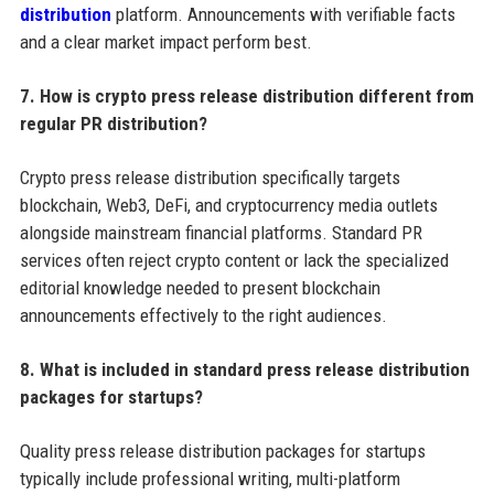
distribution
platform. Announcements with verifiable facts
and a clear market impact perform best.
7. How is crypto press release distribution different from
regular PR distribution?
Crypto press release distribution specifically targets
blockchain, Web3, DeFi, and cryptocurrency media outlets
alongside mainstream financial platforms. Standard PR
services often reject crypto content or lack the specialized
editorial knowledge needed to present blockchain
announcements effectively to the right audiences.
8. What is included in standard press release distribution
packages for startups?
Quality press release distribution packages for startups
typically include professional writing, multi-platform