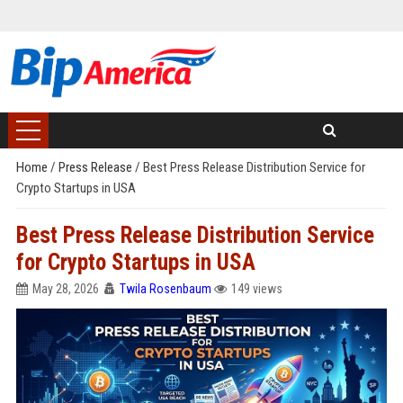
Home
/
Press Release
/
Best Press Release Distribution Service for
Crypto Startups in USA
Best Press Release Distribution Service
for Crypto Startups in USA
May 28, 2026
Twila Rosenbaum
149 views