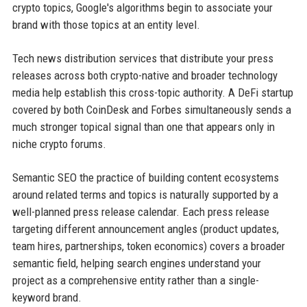
crypto topics, Google's algorithms begin to associate your
brand with those topics at an entity level.
Tech news distribution services that distribute your press
releases across both crypto-native and broader technology
media help establish this cross-topic authority. A DeFi startup
covered by both CoinDesk and Forbes simultaneously sends a
much stronger topical signal than one that appears only in
niche crypto forums.
Semantic SEO the practice of building content ecosystems
around related terms and topics is naturally supported by a
well-planned press release calendar. Each press release
targeting different announcement angles (product updates,
team hires, partnerships, token economics) covers a broader
semantic field, helping search engines understand your
project as a comprehensive entity rather than a single-
keyword brand.