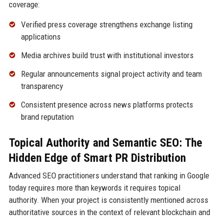
coverage:
Verified press coverage strengthens exchange listing
applications
Media archives build trust with institutional investors
Regular announcements signal project activity and team
transparency
Consistent presence across news platforms protects
brand reputation
Topical Authority and Semantic SEO: The
Hidden Edge of Smart PR Distribution
Advanced SEO practitioners understand that ranking in Google
today requires more than keywords it requires topical
authority. When your project is consistently mentioned across
authoritative sources in the context of relevant blockchain and