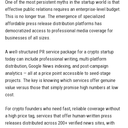
One of the most persistent myths in the startup world is that
effective public relations requires an enterprise-level budget.
This is no longer true. The emergence of specialized
affordable press release distribution platforms has
democratized access to professional media coverage for
businesses of all sizes.
A well-structured PR service package for a crypto startup
today can include professional writing, multi-platform
distribution, Google News indexing, and post-campaign
analytics — all at a price point accessible to seed-stage
projects. The key is knowing which services offer genuine
value versus those that simply promise high numbers at low
cost.
For crypto founders who need fast, reliable coverage without
a high price tag, services that offer human-written press
releases distributed across 200+ verified news sites, with