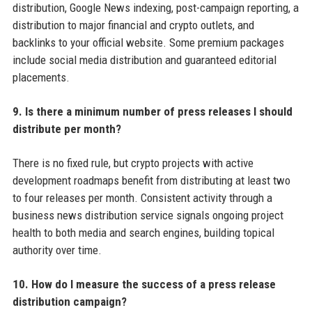
distribution, Google News indexing, post-campaign reporting, a
distribution to major financial and crypto outlets, and
backlinks to your official website. Some premium packages
include social media distribution and guaranteed editorial
placements.
9. Is there a minimum number of press releases I should
distribute per month?
There is no fixed rule, but crypto projects with active
development roadmaps benefit from distributing at least two
to four releases per month. Consistent activity through a
business news distribution service signals ongoing project
health to both media and search engines, building topical
authority over time.
10. How do I measure the success of a press release
distribution campaign?