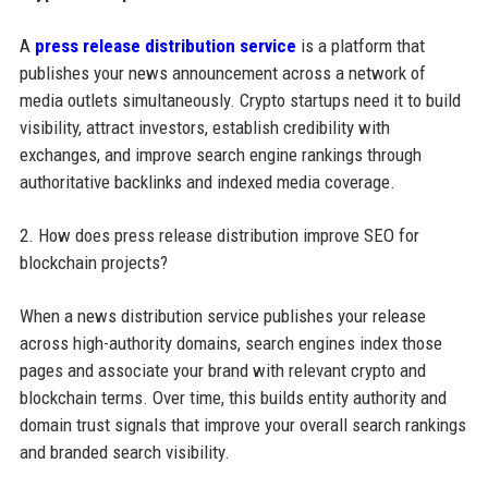
A
press release distribution service
is a platform that
publishes your news announcement across a network of
media outlets simultaneously. Crypto startups need it to build
visibility, attract investors, establish credibility with
exchanges, and improve search engine rankings through
authoritative backlinks and indexed media coverage.
2. How does press release distribution improve SEO for
blockchain projects?
When a news distribution service publishes your release
across high-authority domains, search engines index those
pages and associate your brand with relevant crypto and
blockchain terms. Over time, this builds entity authority and
domain trust signals that improve your overall search rankings
and branded search visibility.