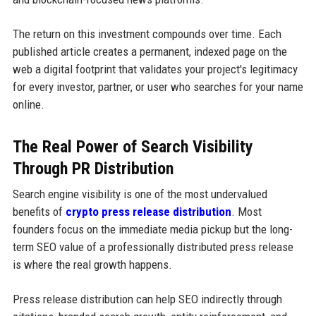
The return on this investment compounds over time. Each
published article creates a permanent, indexed page on the
web a digital footprint that validates your project's legitimacy
for every investor, partner, or user who searches for your name
online.
The Real Power of Search Visibility
Through PR Distribution
Search engine visibility is one of the most undervalued
benefits of
crypto press release distribution
. Most
founders focus on the immediate media pickup but the long-
term SEO value of a professionally distributed press release
is where the real growth happens.
Press release distribution can help SEO indirectly through