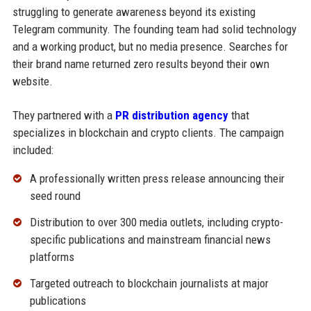
struggling to generate awareness beyond its existing
Telegram community. The founding team had solid technology
and a working product, but no media presence. Searches for
their brand name returned zero results beyond their own
website.
They partnered with a
PR distribution agency
that
specializes in blockchain and crypto clients. The campaign
included:
A professionally written press release announcing their
seed round
Distribution to over 300 media outlets, including crypto-
specific publications and mainstream financial news
platforms
Targeted outreach to blockchain journalists at major
publications