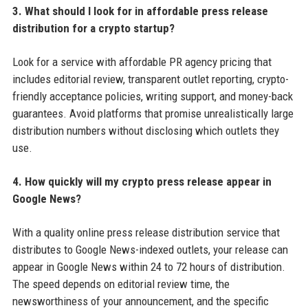
3. What should I look for in affordable press release
distribution for a crypto startup?
Look for a service with affordable PR agency pricing that
includes editorial review, transparent outlet reporting, crypto-
friendly acceptance policies, writing support, and money-back
guarantees. Avoid platforms that promise unrealistically large
distribution numbers without disclosing which outlets they
use.
4. How quickly will my crypto press release appear in
Google News?
With a quality online press release distribution service that
distributes to Google News-indexed outlets, your release can
appear in Google News within 24 to 72 hours of distribution.
The speed depends on editorial review time, the
newsworthiness of your announcement, and the specific