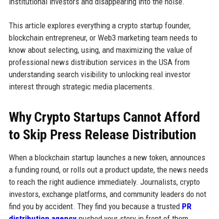
institutional investors and disappearing into the noise.
This article explores everything a crypto startup founder,
blockchain entrepreneur, or Web3 marketing team needs to
know about selecting, using, and maximizing the value of
professional news distribution services in the USA from
understanding search visibility to unlocking real investor
interest through strategic media placements.
Why Crypto Startups Cannot Afford
to Skip Press Release Distribution
When a blockchain startup launches a new token, announces
a funding round, or rolls out a product update, the news needs
to reach the right audience immediately. Journalists, crypto
investors, exchange platforms, and community leaders do not
find you by accident. They find you because a trusted
PR
distribution agency
pushed your story in front of them