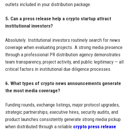
outlets included in your distribution package.
5. Can a press release help a crypto startup attract
institutional investors?
Absolutely. Institutional investors routinely search for news
coverage when evaluating projects. A strong media presence
through a professional PR distribution agency demonstrates
team transparency, project activity, and public legitimacy — all
critical factors in institutional due diligence processes.
6. What types of crypto news announcements generate
the most media coverage?
Funding rounds, exchange listings, major protocol upgrades,
strategic partnerships, executive hires, security audits, and
product launches consistently generate strong media pickup
when distributed through a reliable
crypto press release