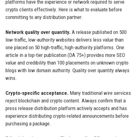
platforms have the experience or network required to serve
crypto clients effectively. Here is what to evaluate before
committing to any distribution partner:
Network quality over quantity.
A release published on 500
low-traffic, low-authority websites delivers less value than
one placed on 50 high-traffic, high-authority platforms. One
article in a top-tier publication (DA 75+) provides more SEO
value and credibility than 100 placements on unknown crypto
blogs with low domain authority. Quality over quantity always
wins.
Crypto-specific acceptance.
Many traditional wire services
reject blockchain and crypto content. Always confirm that a
press release distribution platform actively accepts and has
experience distributing crypto-related announcements before
purchasing a package.