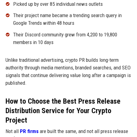
Picked up by over 85 individual news outlets
Their project name became a trending search query in
Google Trends within 48 hours
Their Discord community grew from 4,200 to 19,800
members in 10 days
Unlike traditional advertising, crypto PR builds long-term
authority through media mentions, branded searches, and SEO
signals that continue delivering value long after a campaign is
published.
How to Choose the Best Press Release
Distribution Service for Your Crypto
Project
Not all
PR firms
are built the same, and not all press release