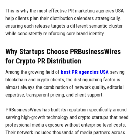
This is why the most effective PR marketing agencies USA
help clients plan their distribution calendars strategically,
ensuring each release targets a different semantic cluster
while consistently reinforcing core brand identity.
Why Startups Choose PRBusinessWires
for Crypto PR Distribution
Among the growing field of
best PR agencies USA
serving
blockchain and crypto clients, the distinguishing factor is
almost always the combination of network quality, editorial
expertise, transparent pricing, and client support.
PRBusinessWires has built its reputation specifically around
serving high-growth technology and crypto startups that need
professional media exposure without enterprise-level costs.
Their network includes thousands of media partners across