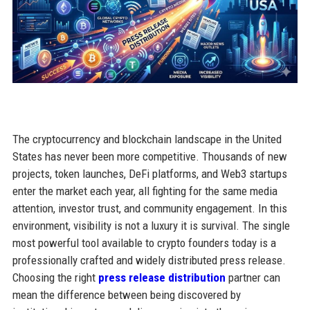
The cryptocurrency and blockchain landscape in the United
States has never been more competitive. Thousands of new
projects, token launches, DeFi platforms, and Web3 startups
enter the market each year, all fighting for the same media
attention, investor trust, and community engagement. In this
environment, visibility is not a luxury it is survival. The single
most powerful tool available to crypto founders today is a
professionally crafted and widely distributed press release.
Choosing the right
press release distribution
partner can
mean the difference between being discovered by