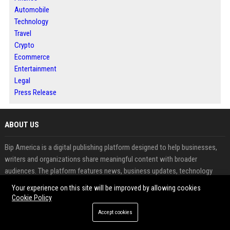
Automobile
Technology
Travel
Crypto
Ecommerce
Entertainment
Legal
Press Release
ABOUT US
Bip America is a digital publishing platform designed to help businesses,
writers and organizations share meaningful content with broader
audiences. The platform features news, business updates, technology
insights and informative articles across multiple industries. Readers can
Your experience on this site will be improved by allowing cookies
explore fresh perspectives while contributors benefit from increased
Cookie Policy
visibility and audience engagement. Through article publishing, guest
Accept cookies
posting and press release distribution, Bip America supports effective
content promotion and online authority building. The platform combines