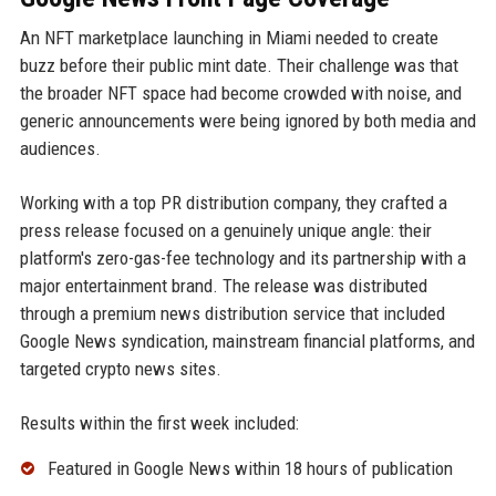
An NFT marketplace launching in Miami needed to create
buzz before their public mint date. Their challenge was that
the broader NFT space had become crowded with noise, and
generic announcements were being ignored by both media and
audiences.
Working with a top PR distribution company, they crafted a
press release focused on a genuinely unique angle: their
platform's zero-gas-fee technology and its partnership with a
major entertainment brand. The release was distributed
through a premium news distribution service that included
Google News syndication, mainstream financial platforms, and
targeted crypto news sites.
Results within the first week included:
Featured in Google News within 18 hours of publication