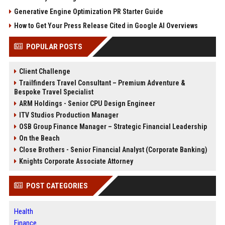
Generative Engine Optimization PR Starter Guide
How to Get Your Press Release Cited in Google AI Overviews
POPULAR POSTS
Client Challenge
Trailfinders Travel Consultant – Premium Adventure &
Bespoke Travel Specialist
ARM Holdings - Senior CPU Design Engineer
ITV Studios Production Manager
OSB Group Finance Manager – Strategic Financial Leadership
On the Beach
Close Brothers - Senior Financial Analyst (Corporate Banking)
Knights Corporate Associate Attorney
POST CATEGORIES
Health
Finance