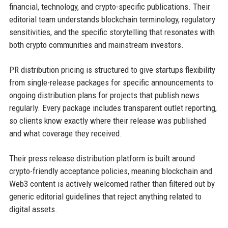
financial, technology, and crypto-specific publications. Their
editorial team understands blockchain terminology, regulatory
sensitivities, and the specific storytelling that resonates with
both crypto communities and mainstream investors.
PR distribution pricing is structured to give startups flexibility
from single-release packages for specific announcements to
ongoing distribution plans for projects that publish news
regularly. Every package includes transparent outlet reporting,
so clients know exactly where their release was published
and what coverage they received.
Their press release distribution platform is built around
crypto-friendly acceptance policies, meaning blockchain and
Web3 content is actively welcomed rather than filtered out by
generic editorial guidelines that reject anything related to
digital assets.