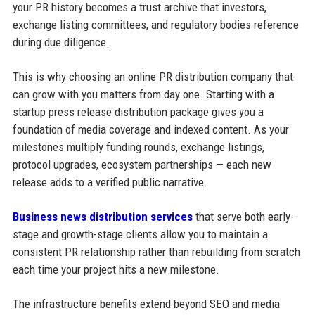
your PR history becomes a trust archive that investors,
exchange listing committees, and regulatory bodies reference
during due diligence.
This is why choosing an online PR distribution company that
can grow with you matters from day one. Starting with a
startup press release distribution package gives you a
foundation of media coverage and indexed content. As your
milestones multiply funding rounds, exchange listings,
protocol upgrades, ecosystem partnerships — each new
release adds to a verified public narrative.
Business news distribution services
that serve both early-
stage and growth-stage clients allow you to maintain a
consistent PR relationship rather than rebuilding from scratch
each time your project hits a new milestone.
The infrastructure benefits extend beyond SEO and media