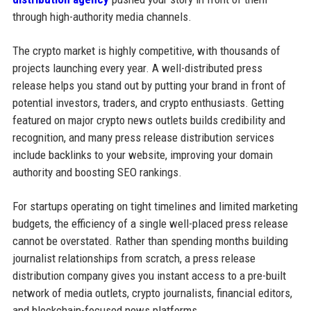
through high-authority media channels.
The crypto market is highly competitive, with thousands of
projects launching every year. A well-distributed press
release helps you stand out by putting your brand in front of
potential investors, traders, and crypto enthusiasts. Getting
featured on major crypto news outlets builds credibility and
recognition, and many press release distribution services
include backlinks to your website, improving your domain
authority and boosting SEO rankings.
For startups operating on tight timelines and limited marketing
budgets, the efficiency of a single well-placed press release
cannot be overstated. Rather than spending months building
journalist relationships from scratch, a press release
distribution company gives you instant access to a pre-built
network of media outlets, crypto journalists, financial editors,
and blockchain-focused news platforms.