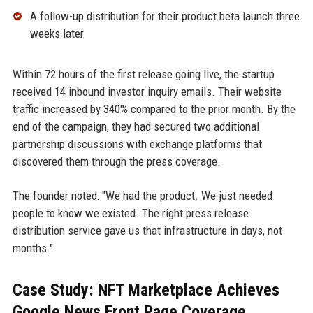
A follow-up distribution for their product beta launch three
weeks later
Within 72 hours of the first release going live, the startup
received 14 inbound investor inquiry emails. Their website
traffic increased by 340% compared to the prior month. By the
end of the campaign, they had secured two additional
partnership discussions with exchange platforms that
discovered them through the press coverage.
The founder noted: "We had the product. We just needed
people to know we existed. The right press release
distribution service gave us that infrastructure in days, not
months."
Case Study: NFT Marketplace Achieves
Google News Front Page Coverage