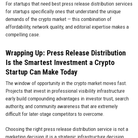
For startups that need best press release distribution services
for startups specifically ones that understand the unique
demands of the crypto market — this combination of
affordability, network quality, and editorial expertise makes a
compelling case.
Wrapping Up: Press Release Distribution
Is the Smartest Investment a Crypto
Startup Can Make Today
The window of opportunity in the crypto market moves fast.
Projects that invest in professional visibility infrastructure
early build compounding advantages in investor trust, search
authority, and community awareness that are extremely
difficult for later-stage competitors to overcome.
Choosing the right press release distribution service is not a
marketing decision it is a strategic infrastructure decision.