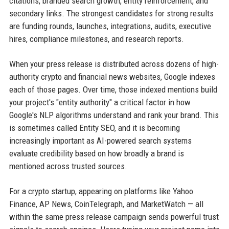
citations, branded search growth, entity reinforcement, and
secondary links. The strongest candidates for strong results
are funding rounds, launches, integrations, audits, executive
hires, compliance milestones, and research reports.
When your press release is distributed across dozens of high-
authority crypto and financial news websites, Google indexes
each of those pages. Over time, those indexed mentions build
your project's "entity authority" a critical factor in how
Google's NLP algorithms understand and rank your brand. This
is sometimes called Entity SEO, and it is becoming
increasingly important as AI-powered search systems
evaluate credibility based on how broadly a brand is
mentioned across trusted sources.
For a crypto startup, appearing on platforms like Yahoo
Finance, AP News, CoinTelegraph, and MarketWatch — all
within the same press release campaign sends powerful trust