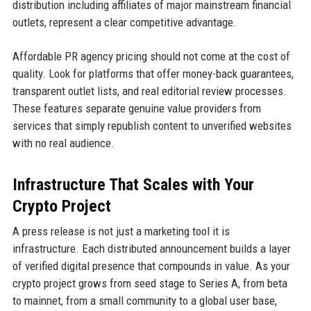
distribution including affiliates of major mainstream financial
outlets, represent a clear competitive advantage.
Affordable PR agency pricing should not come at the cost of
quality. Look for platforms that offer money-back guarantees,
transparent outlet lists, and real editorial review processes.
These features separate genuine value providers from
services that simply republish content to unverified websites
with no real audience.
Infrastructure That Scales with Your
Crypto Project
A press release is not just a marketing tool it is
infrastructure. Each distributed announcement builds a layer
of verified digital presence that compounds in value. As your
crypto project grows from seed stage to Series A, from beta
to mainnet, from a small community to a global user base,