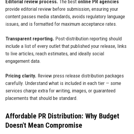
Editorial review process.
The best
online PR agencies
provide editorial review before submission, ensuring your
content passes media standards, avoids regulatory language
issues, and is formatted for maximum acceptance rates.
Transparent reporting.
Post-distribution reporting should
include a list of every outlet that published your release, links
to live articles, reach estimates, and ideally social
engagement data.
Pricing clarity.
Review press release distribution packages
carefully. Understand what is included in each tier — some
services charge extra for writing, images, or guaranteed
placements that should be standard.
Affordable PR Distribution: Why Budget
Doesn't Mean Compromise