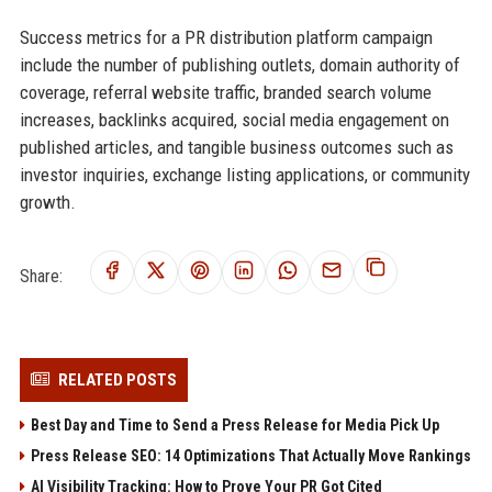
Success metrics for a PR distribution platform campaign
include the number of publishing outlets, domain authority of
coverage, referral website traffic, branded search volume
increases, backlinks acquired, social media engagement on
published articles, and tangible business outcomes such as
investor inquiries, exchange listing applications, or community
growth.
Share:
RELATED POSTS
Best Day and Time to Send a Press Release for Media Pick Up
Press Release SEO: 14 Optimizations That Actually Move Rankings
AI Visibility Tracking: How to Prove Your PR Got Cited