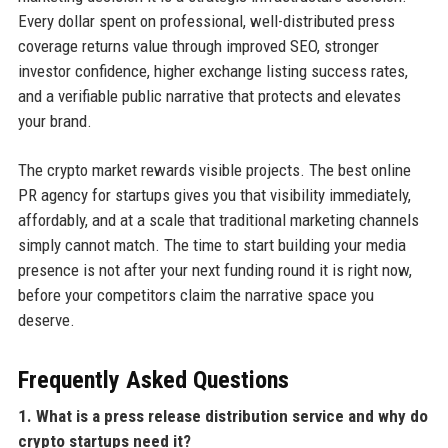
Every dollar spent on professional, well-distributed press
coverage returns value through improved SEO, stronger
investor confidence, higher exchange listing success rates,
and a verifiable public narrative that protects and elevates
your brand.
The crypto market rewards visible projects. The best online
PR agency for startups gives you that visibility immediately,
affordably, and at a scale that traditional marketing channels
simply cannot match. The time to start building your media
presence is not after your next funding round it is right now,
before your competitors claim the narrative space you
deserve.
Frequently Asked Questions
1. What is a press release distribution service and why do
crypto startups need it?