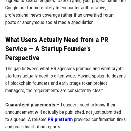
signals to search engines. Users typing your project name into
Google are far more likely to encounter authoritative,
professional news coverage rather than unverified forum
posts or anonymous social media speculation.
What Users Actually Need from a PR
Service — A Startup Founder's
Perspective
The gap between what PR agencies promise and what crypto
startups actually need is often wide. Having spoken to dozens
of blockchain founders and early-stage token project
managers, the requirements are consistently clear:
Guaranteed placements
— Founders need to know their
announcement will actually be published, not just submitted
to a queue. A reliable
PR platform
provides confirmation links
and post-distribution reports.