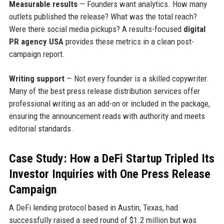
Measurable results
— Founders want analytics. How many
outlets published the release? What was the total reach?
Were there social media pickups? A results-focused
digital
PR agency USA
provides these metrics in a clean post-
campaign report.
Writing support
— Not every founder is a skilled copywriter.
Many of the best press release distribution services offer
professional writing as an add-on or included in the package,
ensuring the announcement reads with authority and meets
editorial standards.
Case Study: How a DeFi Startup Tripled Its
Investor Inquiries with One Press Release
Campaign
A DeFi lending protocol based in Austin, Texas, had
successfully raised a seed round of $1.2 million but was