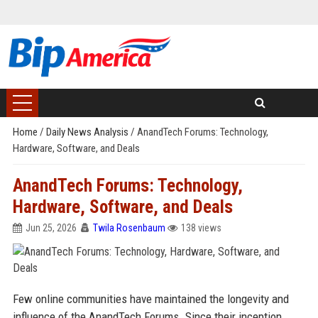
Home
/
Daily News Analysis
/
AnandTech Forums: Technology,
Hardware, Software, and Deals
AnandTech Forums: Technology,
Hardware, Software, and Deals
Jun 25, 2026
Twila Rosenbaum
138 views
Few online communities have maintained the longevity and
influence of the AnandTech Forums. Since their inception