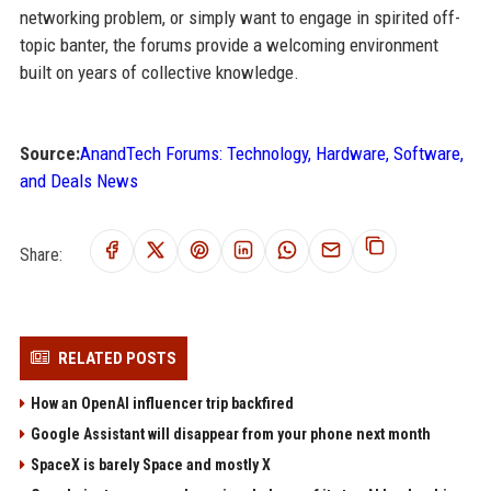
networking problem, or simply want to engage in spirited off-
topic banter, the forums provide a welcoming environment
built on years of collective knowledge.
Source:
AnandTech Forums: Technology, Hardware, Software,
and Deals News
Share:
RELATED POSTS
How an OpenAI influencer trip backfired
Google Assistant will disappear from your phone next month
SpaceX is barely Space and mostly X