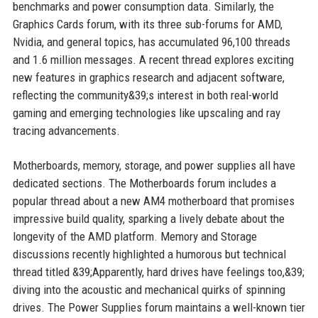
benchmarks and power consumption data. Similarly, the
Graphics Cards forum, with its three sub-forums for AMD,
Nvidia, and general topics, has accumulated 96,100 threads
and 1.6 million messages. A recent thread explores exciting
new features in graphics research and adjacent software,
reflecting the community&39;s interest in both real-world
gaming and emerging technologies like upscaling and ray
tracing advancements.
Motherboards, memory, storage, and power supplies all have
dedicated sections. The Motherboards forum includes a
popular thread about a new AM4 motherboard that promises
impressive build quality, sparking a lively debate about the
longevity of the AMD platform. Memory and Storage
discussions recently highlighted a humorous but technical
thread titled &39;Apparently, hard drives have feelings too,&39;
diving into the acoustic and mechanical quirks of spinning
drives. The Power Supplies forum maintains a well-known tier