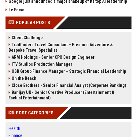
Google just announced a major shakeup of its top AI leadership
Le Fomo
POPULAR POSTS
Client Challenge
Trailfinders Travel Consultant – Premium Adventure &
Bespoke Travel Specialist
ARM Holdings - Senior CPU Design Engineer
ITV Studios Production Manager
OSB Group Finance Manager – Strategic Financial Leadership
On the Beach
Close Brothers - Senior Financial Analyst (Corporate Banking)
Banijay UK - Senior Creative Producer (Entertainment &
Factual Entertainment)
POST CATEGORIES
Health
Finance