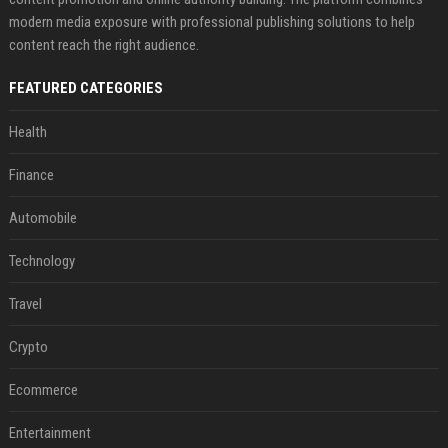
modern media exposure with professional publishing solutions to help
content reach the right audience.
FEATURED CATEGORIES
Health
Finance
Automobile
Technology
Travel
Crypto
Ecommerce
Entertainment