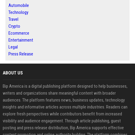
Automobile
Technology
Travel
Crypto
Ecommerce
Entertainment
Legal
Press Release
ABOUT US
Bip America is a digital publishing platform designed to help businesses,
writers and organizations share meaningful content with broader
audiences. The platform features news, business updates, technology
insights and informative articles across multiple industries. Readers can
explore fresh perspectives while contributors benefit from increased
visibility and audience engagement. Through article publishing, guest
posting and press release distribution, Bip America supports effective
content promotion and online authority building. The platform combines