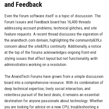
and Feedback
Even the forum software itself is a topic of discussion. The
Forum Issues and Feedback board has 16,400 threads
addressing account problems, technical glitches, and site
feature requests. A recent thread discusses the expiration of
the anandtech.com domain, highlighting the community&39;s
concern about the site&39;s continuity. Additionally, a notice
at the top of the forums acknowledges ongoing front-end
styling issues that affect layout but not functionality, with
administrators working on a resolution.
The AnandTech Forums have grown from a simple discussion
board into a comprehensive resource. With its combination of
deep technical expertise, lively social interaction, and
relentless pursuit of the best deals, it remains an essential
destination for anyone passionate about technology. Whether
you are looking for advice on a new CPU, troubleshooting a