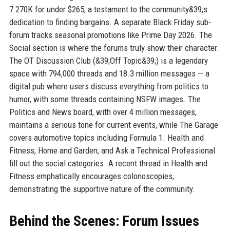
7 270K for under $265, a testament to the community&39;s
dedication to finding bargains. A separate Black Friday sub-
forum tracks seasonal promotions like Prime Day 2026. The
Social section is where the forums truly show their character.
The OT Discussion Club (&39;Off Topic&39;) is a legendary
space with 794,000 threads and 18.3 million messages — a
digital pub where users discuss everything from politics to
humor, with some threads containing NSFW images. The
Politics and News board, with over 4 million messages,
maintains a serious tone for current events, while The Garage
covers automotive topics including Formula 1. Health and
Fitness, Home and Garden, and Ask a Technical Professional
fill out the social categories. A recent thread in Health and
Fitness emphatically encourages colonoscopies,
demonstrating the supportive nature of the community.
Behind the Scenes: Forum Issues