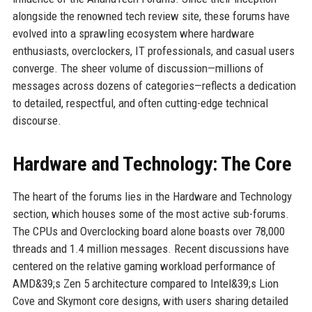
alongside the renowned tech review site, these forums have
evolved into a sprawling ecosystem where hardware
enthusiasts, overclockers, IT professionals, and casual users
converge. The sheer volume of discussion—millions of
messages across dozens of categories—reflects a dedication
to detailed, respectful, and often cutting-edge technical
discourse.
Hardware and Technology: The Core
The heart of the forums lies in the Hardware and Technology
section, which houses some of the most active sub-forums.
The CPUs and Overclocking board alone boasts over 78,000
threads and 1.4 million messages. Recent discussions have
centered on the relative gaming workload performance of
AMD&39;s Zen 5 architecture compared to Intel&39;s Lion
Cove and Skymont core designs, with users sharing detailed