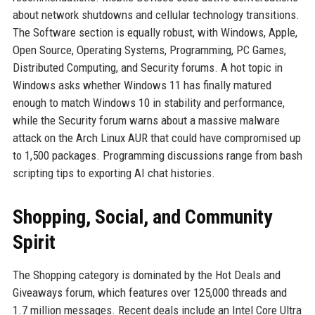
about network shutdowns and cellular technology transitions.
The Software section is equally robust, with Windows, Apple,
Open Source, Operating Systems, Programming, PC Games,
Distributed Computing, and Security forums. A hot topic in
Windows asks whether Windows 11 has finally matured
enough to match Windows 10 in stability and performance,
while the Security forum warns about a massive malware
attack on the Arch Linux AUR that could have compromised up
to 1,500 packages. Programming discussions range from bash
scripting tips to exporting AI chat histories.
Shopping, Social, and Community
Spirit
The Shopping category is dominated by the Hot Deals and
Giveaways forum, which features over 125,000 threads and
1.7 million messages. Recent deals include an Intel Core Ultra