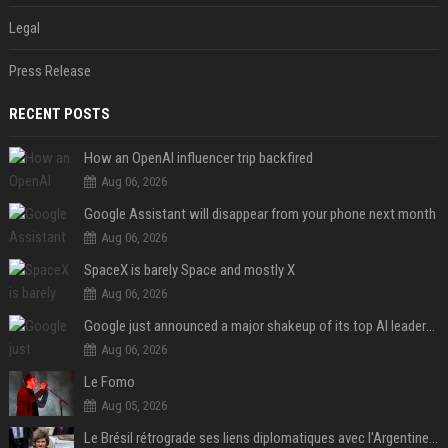
Legal
Press Release
RECENT POSTS
How an OpenAI influencer trip backfired
Aug 06, 2026
Google Assistant will disappear from your phone next month
Aug 06, 2026
SpaceX is barely Space and mostly X
Aug 06, 2026
Google just announced a major shakeup of its top AI leadership
Aug 06, 2026
Le Fomo
Aug 05, 2026
Le Brésil rétrograde ses liens diplomatiques avec l'Argentine source