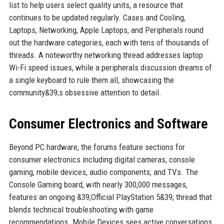
list to help users select quality units, a resource that
continues to be updated regularly. Cases and Cooling,
Laptops, Networking, Apple Laptops, and Peripherals round
out the hardware categories, each with tens of thousands of
threads. A noteworthy networking thread addresses laptop
Wi-Fi speed issues, while a peripherals discussion dreams of
a single keyboard to rule them all, showcasing the
community&39;s obsessive attention to detail.
Consumer Electronics and Software
Beyond PC hardware, the forums feature sections for
consumer electronics including digital cameras, console
gaming, mobile devices, audio components, and TVs. The
Console Gaming board, with nearly 300,000 messages,
features an ongoing &39;Official PlayStation 5&39; thread that
blends technical troubleshooting with game
recommendations. Mobile Devices sees active conversations