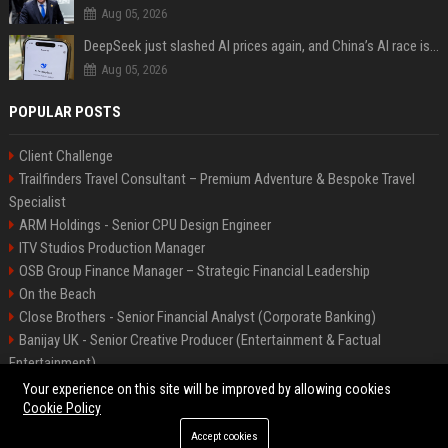
Aug 05, 2026
DeepSeek just slashed AI prices again, and China’s AI race is getting even messier
Aug 05, 2026
POPULAR POSTS
Client Challenge
Trailfinders Travel Consultant – Premium Adventure & Bespoke Travel
Specialist
ARM Holdings - Senior CPU Design Engineer
ITV Studios Production Manager
OSB Group Finance Manager – Strategic Financial Leadership
On the Beach
Close Brothers - Senior Financial Analyst (Corporate Banking)
Banijay UK - Senior Creative Producer (Entertainment & Factual
Entertainment)
Knights Corporate Associate Attorney
Your experience on this site will be improved by allowing cookies
Cookie Policy
Accept cookies
©2026 Bip America. All right reserved.