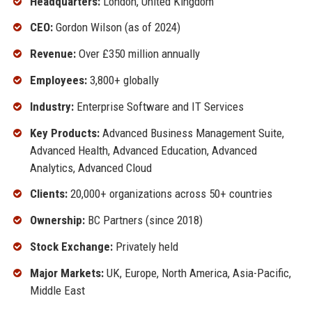
Headquarters:
London, United Kingdom
CEO:
Gordon Wilson (as of 2024)
Revenue:
Over £350 million annually
Employees:
3,800+ globally
Industry:
Enterprise Software and IT Services
Key Products:
Advanced Business Management Suite,
Advanced Health, Advanced Education, Advanced
Analytics, Advanced Cloud
Clients:
20,000+ organizations across 50+ countries
Ownership:
BC Partners (since 2018)
Stock Exchange:
Privately held
Major Markets:
UK, Europe, North America, Asia-Pacific,
Middle East