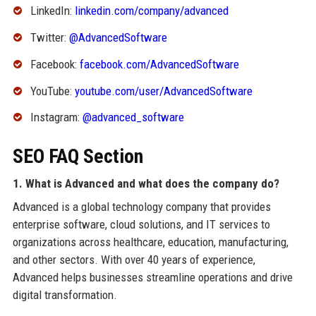
LinkedIn:
linkedin.com/company/advanced
Twitter:
@AdvancedSoftware
Facebook:
facebook.com/AdvancedSoftware
YouTube:
youtube.com/user/AdvancedSoftware
Instagram:
@advanced_software
SEO FAQ Section
1. What is Advanced and what does the company do?
Advanced is a global technology company that provides
enterprise software, cloud solutions, and IT services to
organizations across healthcare, education, manufacturing,
and other sectors. With over 40 years of experience,
Advanced helps businesses streamline operations and drive
digital transformation.