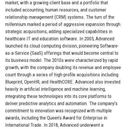
market, with a growing client base and a portfolio that
included accounting, human resources, and customer
relationship management (CRM) systems. The turn of the
millennium marked a period of aggressive expansion through
strategic acquisitions, adding specialized capabilities in
healthcare IT and education software. In 2005, Advanced
launched its cloud computing division, pioneering Software-
as-a-Service (SaaS) offerings that would become central to
its business model. The 2010s were characterized by rapid
growth, with the company doubling its revenue and employee
count through a series of high-profile acquisitions including
Blueprint, OpenHR, and HealthCORE. Advanced also invested
heavily in artificial intelligence and machine learning,
integrating these technologies into its core platforms to
deliver predictive analytics and automation. The company’s
commitment to innovation was recognized with multiple
awards, including the Queen’s Award for Enterprise in
International Trade. In 2018, Advanced underwent a