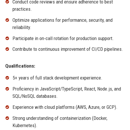
Conduct code reviews and ensure adherence to best
practices.
Optimize applications for performance, security, and
reliability.
Participate in on-call rotation for production support.
Contribute to continuous improvement of CI/CD pipelines.
Qualifications:
5+ years of full stack development experience.
Proficiency in JavaScript/TypeScript, React, Node.js, and
SQL/NoSQL databases.
Experience with cloud platforms (AWS, Azure, or GCP).
Strong understanding of containerization (Docker,
Kubernetes).