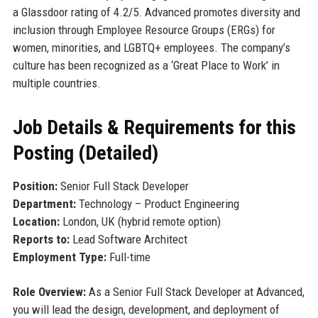
a Glassdoor rating of 4.2/5. Advanced promotes diversity and
inclusion through Employee Resource Groups (ERGs) for
women, minorities, and LGBTQ+ employees. The company’s
culture has been recognized as a ‘Great Place to Work’ in
multiple countries.
Job Details & Requirements for this
Posting (Detailed)
Position:
Senior Full Stack Developer
Department:
Technology – Product Engineering
Location:
London, UK (hybrid remote option)
Reports to:
Lead Software Architect
Employment Type:
Full-time
Role Overview:
As a Senior Full Stack Developer at Advanced,
you will lead the design, development, and deployment of