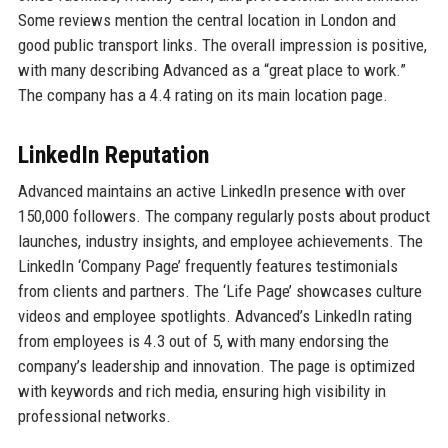
Some reviews mention the central location in London and
good public transport links. The overall impression is positive,
with many describing Advanced as a “great place to work.”
The company has a 4.4 rating on its main location page.
LinkedIn Reputation
Advanced maintains an active LinkedIn presence with over
150,000 followers. The company regularly posts about product
launches, industry insights, and employee achievements. The
LinkedIn ‘Company Page’ frequently features testimonials
from clients and partners. The ‘Life Page’ showcases culture
videos and employee spotlights. Advanced’s LinkedIn rating
from employees is 4.3 out of 5, with many endorsing the
company’s leadership and innovation. The page is optimized
with keywords and rich media, ensuring high visibility in
professional networks.