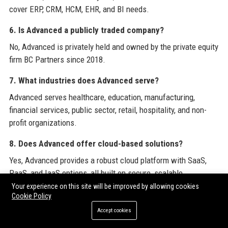
cover ERP, CRM, HCM, EHR, and BI needs.
6. Is Advanced a publicly traded company?
No, Advanced is privately held and owned by the private equity
firm BC Partners since 2018.
7. What industries does Advanced serve?
Advanced serves healthcare, education, manufacturing,
financial services, public sector, retail, hospitality, and non-
profit organizations.
8. Does Advanced offer cloud-based solutions?
Yes, Advanced provides a robust cloud platform with SaaS,
PaaS, and IaaS options, all built on secure, scalable
infrastructure.
Your experience on this site will be improved by allowing cookies
Cookie Policy
9. How does Advanced ensure data security?
Accept cookies
Advanced adheres to strict security standards including ISO