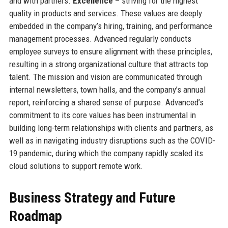
and with partners.
Excellence
– striving for the highest
quality in products and services. These values are deeply
embedded in the company’s hiring, training, and performance
management processes. Advanced regularly conducts
employee surveys to ensure alignment with these principles,
resulting in a strong organizational culture that attracts top
talent. The mission and vision are communicated through
internal newsletters, town halls, and the company’s annual
report, reinforcing a shared sense of purpose. Advanced’s
commitment to its core values has been instrumental in
building long-term relationships with clients and partners, as
well as in navigating industry disruptions such as the COVID-
19 pandemic, during which the company rapidly scaled its
cloud solutions to support remote work.
Business Strategy and Future
Roadmap