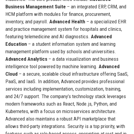
Business Management Suite
– an integrated ERP, CRM, and
HCM platform with modules for finance, procurement,
inventory, and payroll.
Advanced Health
– a specialized EHR
and practice management system for hospitals and clinics,
featuring telemedicine and AI diagnostics.
Advanced
Education
– a student information system and learning
management platform used by schools and universities.
Advanced Analytics
– a data visualization and business
intelligence tool powered by machine learning.
Advanced
Cloud
– a secure, scalable cloud infrastructure offering SaaS,
PaaS, and IaaS. In addition, Advanced provides professional
services including implementation, customization, training,
and 24/7 support. The company’s technology stack leverages
modern frameworks such as React, Node.js, Python, and
Kubernetes, with a focus on microservices architecture.
Advanced also maintains a robust API marketplace that
allows third-party integrations. Security is a top priority, with
features such as role-based access, encryption at rest and in