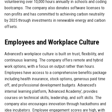
volunteering over 10,000 hours annually in schools and coding
bootcamps. The company also donates software licenses to
non-profits and has committed to achieving carbon neutrality
by 2025 through investments in renewable energy and carbon
offsets.
Employees and Workplace Culture
Advanced’s workplace culture is built on trust, flexibility, and
continuous learning. The company offers remote and hybrid
work options, with a focus on output rather than hours.
Employees have access to a comprehensive benefits package
including health insurance, stock options, generous paid time
off, and professional development budgets. Advanced’s
internal learning platform, ‘Advanced Academy’, provides
courses on technical skills, leadership, and soft skills. The
company also encourages innovation through hackathons and
idea incubators. Employee engagement scores are high, with