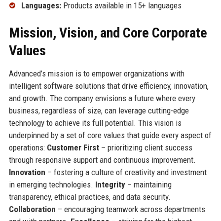
Languages:
Products available in 15+ languages
Mission, Vision, and Core Corporate
Values
Advanced’s mission is to empower organizations with
intelligent software solutions that drive efficiency, innovation,
and growth. The company envisions a future where every
business, regardless of size, can leverage cutting-edge
technology to achieve its full potential. This vision is
underpinned by a set of core values that guide every aspect of
operations:
Customer First
– prioritizing client success
through responsive support and continuous improvement.
Innovation
– fostering a culture of creativity and investment
in emerging technologies.
Integrity
– maintaining
transparency, ethical practices, and data security.
Collaboration
– encouraging teamwork across departments