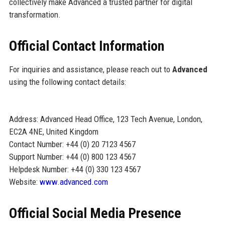
collectively make Advanced a trusted partner for digital
transformation.
Official Contact Information
For inquiries and assistance, please reach out to
Advanced
using the following contact details:
Address: Advanced Head Office, 123 Tech Avenue, London,
EC2A 4NE, United Kingdom
Contact Number: +44 (0) 20 7123 4567
Support Number: +44 (0) 800 123 4567
Helpdesk Number: +44 (0) 330 123 4567
Website:
www.advanced.com
Official Social Media Presence