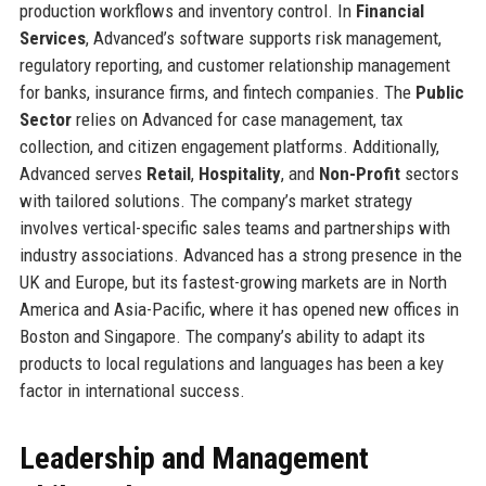
production workflows and inventory control. In
Financial
Services
, Advanced’s software supports risk management,
regulatory reporting, and customer relationship management
for banks, insurance firms, and fintech companies. The
Public
Sector
relies on Advanced for case management, tax
collection, and citizen engagement platforms. Additionally,
Advanced serves
Retail
,
Hospitality
, and
Non-Profit
sectors
with tailored solutions. The company’s market strategy
involves vertical-specific sales teams and partnerships with
industry associations. Advanced has a strong presence in the
UK and Europe, but its fastest-growing markets are in North
America and Asia-Pacific, where it has opened new offices in
Boston and Singapore. The company’s ability to adapt its
products to local regulations and languages has been a key
factor in international success.
Leadership and Management