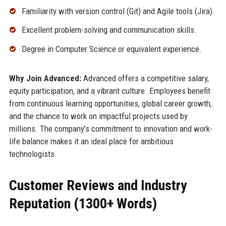
Familiarity with version control (Git) and Agile tools (Jira).
Excellent problem-solving and communication skills.
Degree in Computer Science or equivalent experience.
Why Join Advanced:
Advanced offers a competitive salary,
equity participation, and a vibrant culture. Employees benefit
from continuous learning opportunities, global career growth,
and the chance to work on impactful projects used by
millions. The company’s commitment to innovation and work-
life balance makes it an ideal place for ambitious
technologists.
Customer Reviews and Industry
Reputation (1300+ Words)