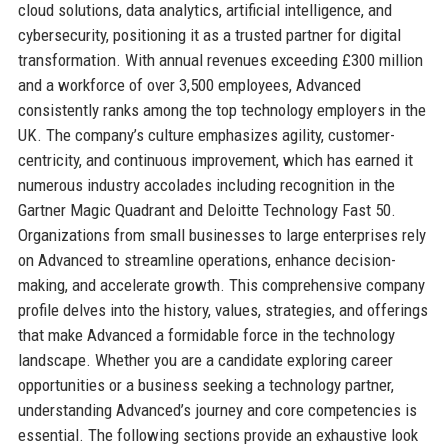
cloud solutions, data analytics, artificial intelligence, and
cybersecurity, positioning it as a trusted partner for digital
transformation. With annual revenues exceeding £300 million
and a workforce of over 3,500 employees, Advanced
consistently ranks among the top technology employers in the
UK. The company’s culture emphasizes agility, customer-
centricity, and continuous improvement, which has earned it
numerous industry accolades including recognition in the
Gartner Magic Quadrant and Deloitte Technology Fast 50.
Organizations from small businesses to large enterprises rely
on Advanced to streamline operations, enhance decision-
making, and accelerate growth. This comprehensive company
profile delves into the history, values, strategies, and offerings
that make Advanced a formidable force in the technology
landscape. Whether you are a candidate exploring career
opportunities or a business seeking a technology partner,
understanding Advanced’s journey and core competencies is
essential. The following sections provide an exhaustive look