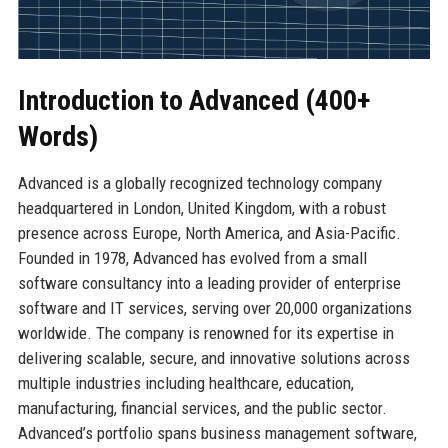
Introduction to Advanced (400+
Words)
Advanced is a globally recognized technology company
headquartered in London, United Kingdom, with a robust
presence across Europe, North America, and Asia-Pacific.
Founded in 1978, Advanced has evolved from a small
software consultancy into a leading provider of enterprise
software and IT services, serving over 20,000 organizations
worldwide. The company is renowned for its expertise in
delivering scalable, secure, and innovative solutions across
multiple industries including healthcare, education,
manufacturing, financial services, and the public sector.
Advanced’s portfolio spans business management software,