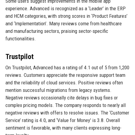
Some users suggest improvements in the mobile app
experience. Advanced is recognized as a ‘Leader’ in the ERP
and HCM categories, with strong scores in ‘Product Features’
and ‘Implementation’. Many reviews come from healthcare
and manufacturing sectors, praising sector-specific
functionalities.
Trustpilot
On Trustpilot, Advanced has a rating of 4.1 out of 5 from 1,200
reviews. Customers appreciate the responsive support team
and the reliability of cloud services. Positive reviews often
mention successful migrations from legacy systems.
Negative reviews occasionally cite delays in bug fixes or
complex pricing models. The company responds to nearly all
negative reviews with offers to resolve issues. The ‘Customer
Service’ rating is 4.0, and ‘Value for Money’ is 3.8. Overall
sentiment is favorable, with many clients expressing long-