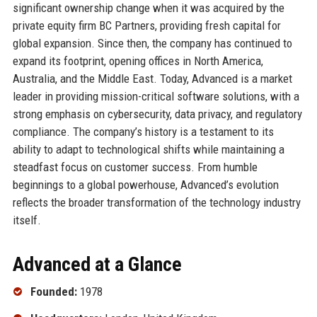
significant ownership change when it was acquired by the
private equity firm BC Partners, providing fresh capital for
global expansion. Since then, the company has continued to
expand its footprint, opening offices in North America,
Australia, and the Middle East. Today, Advanced is a market
leader in providing mission-critical software solutions, with a
strong emphasis on cybersecurity, data privacy, and regulatory
compliance. The company’s history is a testament to its
ability to adapt to technological shifts while maintaining a
steadfast focus on customer success. From humble
beginnings to a global powerhouse, Advanced’s evolution
reflects the broader transformation of the technology industry
itself.
Advanced at a Glance
Founded:
1978