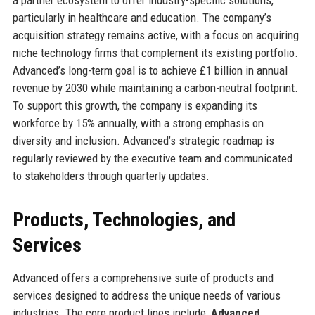
particularly in healthcare and education. The company’s
acquisition strategy remains active, with a focus on acquiring
niche technology firms that complement its existing portfolio.
Advanced’s long-term goal is to achieve £1 billion in annual
revenue by 2030 while maintaining a carbon-neutral footprint.
To support this growth, the company is expanding its
workforce by 15% annually, with a strong emphasis on
diversity and inclusion. Advanced’s strategic roadmap is
regularly reviewed by the executive team and communicated
to stakeholders through quarterly updates.
Products, Technologies, and
Services
Advanced offers a comprehensive suite of products and
services designed to address the unique needs of various
industries. The core product lines include:
Advanced