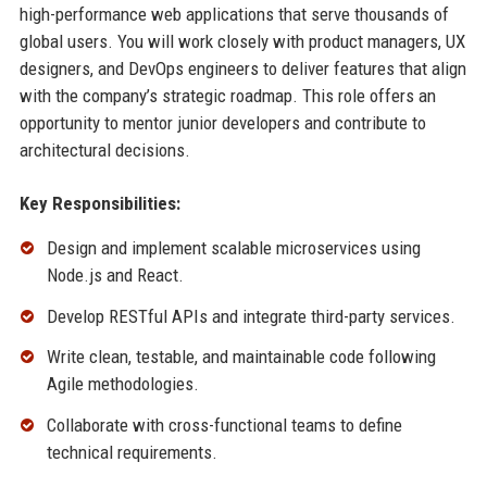
high-performance web applications that serve thousands of
global users. You will work closely with product managers, UX
designers, and DevOps engineers to deliver features that align
with the company’s strategic roadmap. This role offers an
opportunity to mentor junior developers and contribute to
architectural decisions.
Key Responsibilities:
Design and implement scalable microservices using
Node.js and React.
Develop RESTful APIs and integrate third-party services.
Write clean, testable, and maintainable code following
Agile methodologies.
Collaborate with cross-functional teams to define
technical requirements.