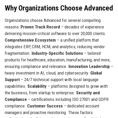
Why Organizations Choose Advanced
Organizations choose Advanced for several compelling
reasons:
Proven Track Record
– decades of experience
delivering mission-critical software to over 20,000 clients.
Comprehensive Ecosystem
– a unified platform that
integrates ERP, CRM, HCM, and analytics, reducing vendor
fragmentation.
Industry-Specific Solutions
– tailored
products for healthcare, education, manufacturing, and more,
ensuring compliance and relevance.
Innovation Leadership
–
heavy investment in AI, cloud, and cybersecurity.
Global
Support
– 24/7 technical support with local language
capabilities.
Scalability
– platforms designed to grow with
the business, from startup to enterprise.
Security and
Compliance
– certifications including ISO 27001 and GDPR
compliance.
Customer Success
– dedicated account
managers and proactive monitoring. These factors