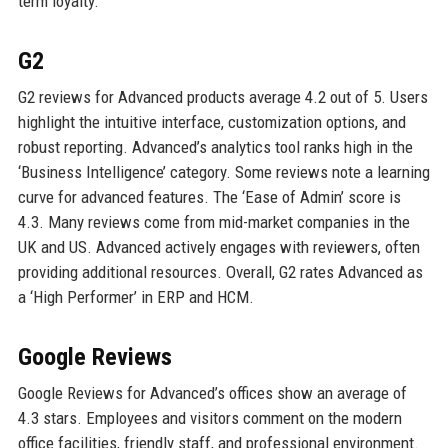
term loyalty.
G2
G2 reviews for Advanced products average 4.2 out of 5. Users
highlight the intuitive interface, customization options, and
robust reporting. Advanced’s analytics tool ranks high in the
‘Business Intelligence’ category. Some reviews note a learning
curve for advanced features. The ‘Ease of Admin’ score is
4.3. Many reviews come from mid-market companies in the
UK and US. Advanced actively engages with reviewers, often
providing additional resources. Overall, G2 rates Advanced as
a ‘High Performer’ in ERP and HCM.
Google Reviews
Google Reviews for Advanced’s offices show an average of
4.3 stars. Employees and visitors comment on the modern
office facilities, friendly staff, and professional environment.