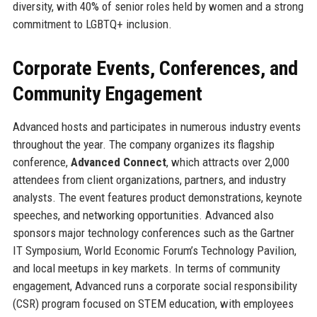
diversity, with 40% of senior roles held by women and a strong
commitment to LGBTQ+ inclusion.
Corporate Events, Conferences, and
Community Engagement
Advanced hosts and participates in numerous industry events
throughout the year. The company organizes its flagship
conference,
Advanced Connect
, which attracts over 2,000
attendees from client organizations, partners, and industry
analysts. The event features product demonstrations, keynote
speeches, and networking opportunities. Advanced also
sponsors major technology conferences such as the Gartner
IT Symposium, World Economic Forum’s Technology Pavilion,
and local meetups in key markets. In terms of community
engagement, Advanced runs a corporate social responsibility
(CSR) program focused on STEM education, with employees