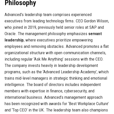
Philosophy
Advanced’s leadership team comprises experienced
executives from leading technology firms. CEO Gordon Wilson,
who joined in 2019, previously held senior roles at SAP and
Oracle. The management philosophy emphasizes
servant
leadership
, where executives prioritize empowering
employees and removing obstacles. Advanced promotes a flat
organizational structure with open communication channels,
including regular ‘Ask Me Anything’ sessions with the CEO.
The company invests heavily in leadership development
programs, such as the ‘Advanced Leadership Academy’, which
trains mid-level managers in strategic thinking and emotional
intelligence. The board of directors includes independent
members with expertise in finance, cybersecurity, and
international business. Advanced’s management approach
has been recognized with awards for ‘Best Workplace Culture’
and ‘Top CEO’ in the UK. The leadership team also champions