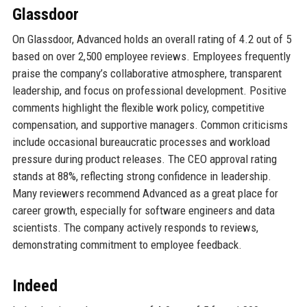
Glassdoor
On Glassdoor, Advanced holds an overall rating of 4.2 out of 5
based on over 2,500 employee reviews. Employees frequently
praise the company’s collaborative atmosphere, transparent
leadership, and focus on professional development. Positive
comments highlight the flexible work policy, competitive
compensation, and supportive managers. Common criticisms
include occasional bureaucratic processes and workload
pressure during product releases. The CEO approval rating
stands at 88%, reflecting strong confidence in leadership.
Many reviewers recommend Advanced as a great place for
career growth, especially for software engineers and data
scientists. The company actively responds to reviews,
demonstrating commitment to employee feedback.
Indeed