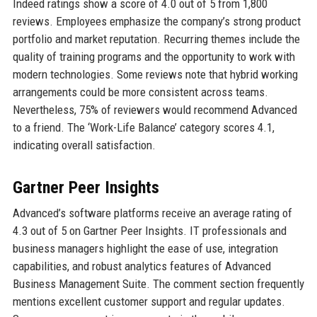
Indeed ratings show a score of 4.0 out of 5 from 1,800
reviews. Employees emphasize the company’s strong product
portfolio and market reputation. Recurring themes include the
quality of training programs and the opportunity to work with
modern technologies. Some reviews note that hybrid working
arrangements could be more consistent across teams.
Nevertheless, 75% of reviewers would recommend Advanced
to a friend. The ‘Work-Life Balance’ category scores 4.1,
indicating overall satisfaction.
Gartner Peer Insights
Advanced’s software platforms receive an average rating of
4.3 out of 5 on Gartner Peer Insights. IT professionals and
business managers highlight the ease of use, integration
capabilities, and robust analytics features of Advanced
Business Management Suite. The comment section frequently
mentions excellent customer support and regular updates.