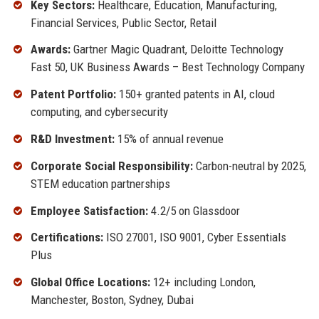
Key Sectors:
Healthcare, Education, Manufacturing,
Financial Services, Public Sector, Retail
Awards:
Gartner Magic Quadrant, Deloitte Technology
Fast 50, UK Business Awards – Best Technology Company
Patent Portfolio:
150+ granted patents in AI, cloud
computing, and cybersecurity
R&D Investment:
15% of annual revenue
Corporate Social Responsibility:
Carbon-neutral by 2025,
STEM education partnerships
Employee Satisfaction:
4.2/5 on Glassdoor
Certifications:
ISO 27001, ISO 9001, Cyber Essentials
Plus
Global Office Locations:
12+ including London,
Manchester, Boston, Sydney, Dubai