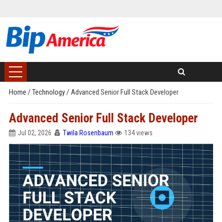
Home
/
Technology
/
Advanced Senior Full Stack Developer
Advanced Senior Full Stack Developer
Jul 02, 2026
Twila Rosenbaum
134 views