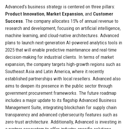
Advanced’s business strategy is centered on three pillars:
Product Innovation
,
Market Expansion
, and
Customer
Success
. The company allocates 15% of annual revenue to
research and development, focusing on artificial intelligence,
machine learning, and cloud-native architectures. Advanced
plans to launch next-generation AI-powered analytics tools in
2025 that will enable predictive maintenance and real-time
decision-making for industrial clients. In terms of market
expansion, the company targets high-growth regions such as
Southeast Asia and Latin America, where it recently
established partnerships with local resellers. Advanced also
aims to deepen its presence in the public sector through
government procurement frameworks. The future roadmap
includes a major update to its flagship Advanced Business
Management Suite, integrating blockchain for supply chain
transparency and advanced cybersecurity features such as
zero-trust architecture. Additionally, Advanced is investing in
a partner ecosystem to offer industry-specific solutions,