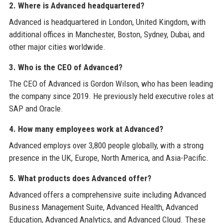
2. Where is Advanced headquartered?
Advanced is headquartered in London, United Kingdom, with
additional offices in Manchester, Boston, Sydney, Dubai, and
other major cities worldwide.
3. Who is the CEO of Advanced?
The CEO of Advanced is Gordon Wilson, who has been leading
the company since 2019. He previously held executive roles at
SAP and Oracle.
4. How many employees work at Advanced?
Advanced employs over 3,800 people globally, with a strong
presence in the UK, Europe, North America, and Asia-Pacific.
5. What products does Advanced offer?
Advanced offers a comprehensive suite including Advanced
Business Management Suite, Advanced Health, Advanced
Education, Advanced Analytics, and Advanced Cloud. These