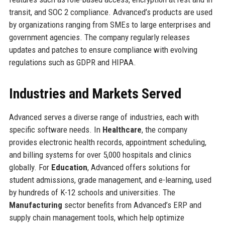
transit, and SOC 2 compliance. Advanced’s products are used
by organizations ranging from SMEs to large enterprises and
government agencies. The company regularly releases
updates and patches to ensure compliance with evolving
regulations such as GDPR and HIPAA.
Industries and Markets Served
Advanced serves a diverse range of industries, each with
specific software needs. In
Healthcare
, the company
provides electronic health records, appointment scheduling,
and billing systems for over 5,000 hospitals and clinics
globally. For
Education
, Advanced offers solutions for
student admissions, grade management, and e-learning, used
by hundreds of K-12 schools and universities. The
Manufacturing
sector benefits from Advanced’s ERP and
supply chain management tools, which help optimize