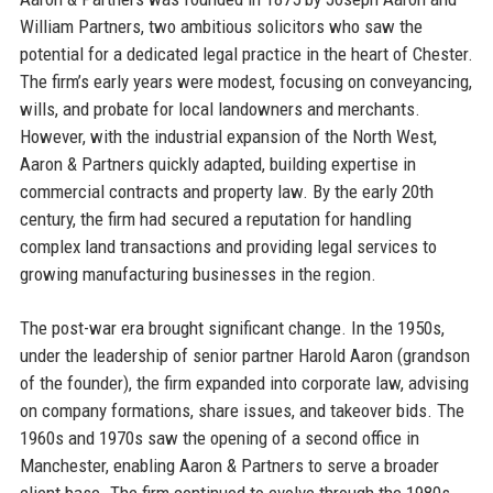
William Partners, two ambitious solicitors who saw the
potential for a dedicated legal practice in the heart of Chester.
The firm’s early years were modest, focusing on conveyancing,
wills, and probate for local landowners and merchants.
However, with the industrial expansion of the North West,
Aaron & Partners quickly adapted, building expertise in
commercial contracts and property law. By the early 20th
century, the firm had secured a reputation for handling
complex land transactions and providing legal services to
growing manufacturing businesses in the region.
The post-war era brought significant change. In the 1950s,
under the leadership of senior partner Harold Aaron (grandson
of the founder), the firm expanded into corporate law, advising
on company formations, share issues, and takeover bids. The
1960s and 1970s saw the opening of a second office in
Manchester, enabling Aaron & Partners to serve a broader
client base. The firm continued to evolve through the 1980s,