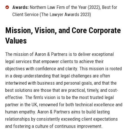
Awards:
Northern Law Firm of the Year (2022), Best for
Client Service (The Lawyer Awards 2023)
Mission, Vision, and Core Corporate
Values
The mission of Aaron & Partners is to deliver exceptional
legal services that empower clients to achieve their
objectives with confidence and clarity. This mission is rooted
in a deep understanding that legal challenges are often
intertwined with business and personal goals, and that the
best solutions are those that are practical, timely, and cost-
effective. The firm’s vision is to be the most trusted legal
partner in the UK, renowned for both technical excellence and
human empathy. Aaron & Partners aims to build lasting
relationships by consistently exceeding client expectations
and fostering a culture of continuous improvement.