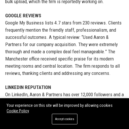
bulk upload, which the firm is reportedly working on.
GOOGLE REVIEWS
Google My Business lists 4.7 stars from 230 reviews. Clients
frequently mention the friendly staff, professionalism, and
successful outcomes. A typical review: “Used Aaron &
Partners for our company acquisition. They were extremely
thorough and made a complex deal feel manageable.” The
Manchester office received specific praise for its modern
meeting rooms and central location. The firm responds to all
reviews, thanking clients and addressing any concerns.
LINKEDIN REPUTATION
On LinkedIn, Aaron & Partners has over 12,000 followers and a
high engagement rate. Posts about deal completions, charity
Your experience on this site will be improved by allowing cookies
events, and thought leadership articles generate hundreds of
Cookie Policy
reactions. The firm is often tagged by clients and partners in
Accept cookies
congratulatory posts. Its “Life at Aaron & Partners” series