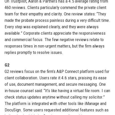
On Trustpilot, Aaron & Partners has a 4.5 average rating from
460 reviews. Clients particularly commend the private client
team for their empathy and clarity. One review states: “They
made the probate process painless during a very difficult time.
Every step was explained clearly, and they were always
available.” Corporate clients appreciate the responsiveness
and commercial focus. The few negative reviews relate to
responses times in non-urgent matters, but the firm always
replies promptly to resolve issues.
G2
G2 reviews focus on the firm’s A&P Connect platform used for
client collaboration. Users rate it 4.6 stars, praising its ease
of use, document management, and secure messaging. One
in-house counsel said: “It’s like having a virtual file room. I can
check status updates anytime without calling my solicitor.”
The platform is integrated with other tools like iManage and
DocuSign. Some users requested additional features such as