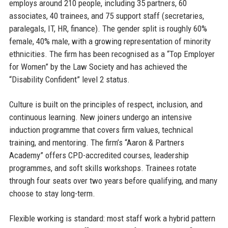
employs around 210 people, including 35 partners, 60
associates, 40 trainees, and 75 support staff (secretaries,
paralegals, IT, HR, finance). The gender split is roughly 60%
female, 40% male, with a growing representation of minority
ethnicities. The firm has been recognised as a “Top Employer
for Women” by the Law Society and has achieved the
“Disability Confident” level 2 status.
Culture is built on the principles of respect, inclusion, and
continuous learning. New joiners undergo an intensive
induction programme that covers firm values, technical
training, and mentoring. The firm’s “Aaron & Partners
Academy” offers CPD-accredited courses, leadership
programmes, and soft skills workshops. Trainees rotate
through four seats over two years before qualifying, and many
choose to stay long-term.
Flexible working is standard: most staff work a hybrid pattern