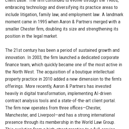
embracing technology and diversifying its practice areas to
include litigation, family law, and employment law. A landmark
moment came in 1995 when Aaron & Partners merged with a
smaller Chester firm, doubling its size and strengthening its
position in the legal market.
The 21st century has been a period of sustained growth and
innovation. In 2003, the firm launched a dedicated corporate
finance team, which quickly became one of the most active in
the North West. The acquisition of a boutique intellectual
property practice in 2010 added a new dimension to the firm’s
offerings. More recently, Aaron & Partners has invested
heavily in digital transformation, implementing AI-driven
contract analysis tools and a state-of-the-art client portal.
The firm now operates from three offices—Chester,
Manchester, and Liverpool—and has a strong international
presence through its membership in the World Law Group.