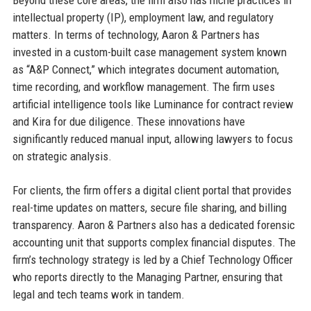
Beyond these core areas, the firm also has niche practices in
intellectual property (IP), employment law, and regulatory
matters. In terms of technology, Aaron & Partners has
invested in a custom-built case management system known
as “A&P Connect,” which integrates document automation,
time recording, and workflow management. The firm uses
artificial intelligence tools like Luminance for contract review
and Kira for due diligence. These innovations have
significantly reduced manual input, allowing lawyers to focus
on strategic analysis.
For clients, the firm offers a digital client portal that provides
real-time updates on matters, secure file sharing, and billing
transparency. Aaron & Partners also has a dedicated forensic
accounting unit that supports complex financial disputes. The
firm’s technology strategy is led by a Chief Technology Officer
who reports directly to the Managing Partner, ensuring that
legal and tech teams work in tandem.