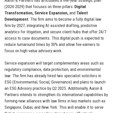
Aaron & Partners has articulated a five-year strategic plan
(2024-2029) that focuses on three pillars:
Digital
Transformation, Service Expansion,
and
Talent
Development
. The firm aims to become a fully digital law
firm by 2027, integrating AI-assisted drafting, predictive
analytics for litigation, and secure client hubs that offer 24/7
access to case documents. This digital push is expected to
reduce turnaround times by 30% and allow fee-earners to
focus on high-value advisory work.
Service expansion will target complementary areas such as
regulatory compliance, data protection, and environmental
law. The firm has already hired two specialist solicitors in
ESG (Environmental, Social, Governance) and plans to launch
an ESG Advisory practice by Q2 2025. Additionally, Aaron &
Partners intends to strengthen its international capabilities by
forming new alliances with law firms in key markets such as
Singapore, Dubai, and New York. This will enable it to serve