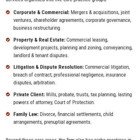
Corporate & Commercial:
Mergers & acquisitions, joint
ventures, shareholder agreements, corporate governance,
business restructuring.
Property & Real Estate:
Commercial leasing,
development projects, planning and zoning, conveyancing,
landlord & tenant disputes.
Litigation & Dispute Resolution:
Commercial litigation,
breach of contract, professional negligence, insurance
disputes, arbitration.
Private Client:
Wills, probate, trusts, tax planning, lasting
powers of attorney, Court of Protection.
Family Law:
Divorce, financial settlements, child
arrangements, prenuptial agreements.