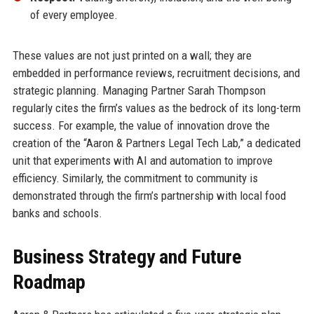
of every employee.
These values are not just printed on a wall; they are
embedded in performance reviews, recruitment decisions, and
strategic planning. Managing Partner Sarah Thompson
regularly cites the firm’s values as the bedrock of its long-term
success. For example, the value of innovation drove the
creation of the “Aaron & Partners Legal Tech Lab,” a dedicated
unit that experiments with AI and automation to improve
efficiency. Similarly, the commitment to community is
demonstrated through the firm’s partnership with local food
banks and schools.
Business Strategy and Future
Roadmap