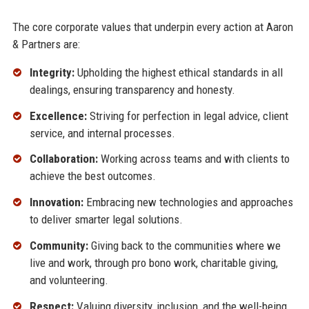
The core corporate values that underpin every action at Aaron
& Partners are:
Integrity:
Upholding the highest ethical standards in all
dealings, ensuring transparency and honesty.
Excellence:
Striving for perfection in legal advice, client
service, and internal processes.
Collaboration:
Working across teams and with clients to
achieve the best outcomes.
Innovation:
Embracing new technologies and approaches
to deliver smarter legal solutions.
Community:
Giving back to the communities where we
live and work, through pro bono work, charitable giving,
and volunteering.
Respect:
Valuing diversity, inclusion, and the well-being