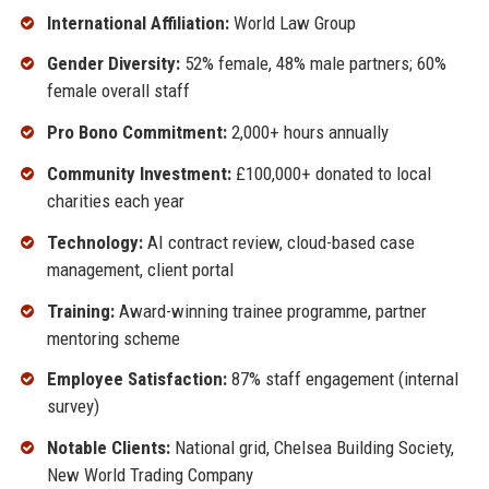
International Affiliation:
World Law Group
Gender Diversity:
52% female, 48% male partners; 60%
female overall staff
Pro Bono Commitment:
2,000+ hours annually
Community Investment:
£100,000+ donated to local
charities each year
Technology:
AI contract review, cloud-based case
management, client portal
Training:
Award-winning trainee programme, partner
mentoring scheme
Employee Satisfaction:
87% staff engagement (internal
survey)
Notable Clients:
National grid, Chelsea Building Society,
New World Trading Company