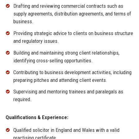
Drafting and reviewing commercial contracts such as
supply agreements, distribution agreements, and terms of
business.
Providing strategic advice to clients on business structure
and regulatory issues.
Building and maintaining strong client relationships,
identifying cross-selling opportunities.
Contributing to business development activities, including
preparing pitches and attending client events.
Supervising and mentoring trainees and paralegals as
required.
Qualifications & Experience:
Qualified solicitor in England and Wales with a valid
practising certificate.