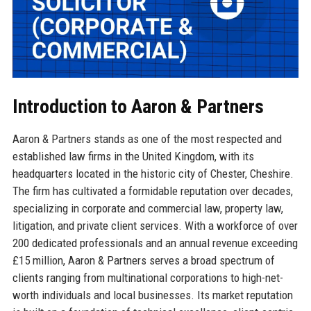
Introduction to Aaron & Partners
Aaron & Partners stands as one of the most respected and
established law firms in the United Kingdom, with its
headquarters located in the historic city of Chester, Cheshire.
The firm has cultivated a formidable reputation over decades,
specializing in corporate and commercial law, property law,
litigation, and private client services. With a workforce of over
200 dedicated professionals and an annual revenue exceeding
£15 million, Aaron & Partners serves a broad spectrum of
clients ranging from multinational corporations to high-net-
worth individuals and local businesses. Its market reputation