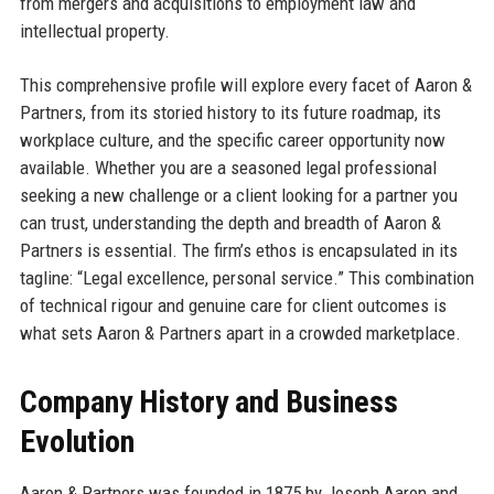
from mergers and acquisitions to employment law and
intellectual property.
This comprehensive profile will explore every facet of Aaron &
Partners, from its storied history to its future roadmap, its
workplace culture, and the specific career opportunity now
available. Whether you are a seasoned legal professional
seeking a new challenge or a client looking for a partner you
can trust, understanding the depth and breadth of Aaron &
Partners is essential. The firm’s ethos is encapsulated in its
tagline: “Legal excellence, personal service.” This combination
of technical rigour and genuine care for client outcomes is
what sets Aaron & Partners apart in a crowded marketplace.
Company History and Business
Evolution
Aaron & Partners was founded in 1875 by Joseph Aaron and