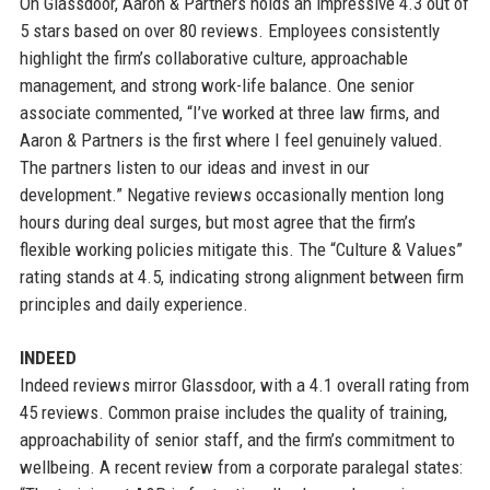
On Glassdoor, Aaron & Partners holds an impressive 4.3 out of
5 stars based on over 80 reviews. Employees consistently
highlight the firm’s collaborative culture, approachable
management, and strong work-life balance. One senior
associate commented, “I’ve worked at three law firms, and
Aaron & Partners is the first where I feel genuinely valued.
The partners listen to our ideas and invest in our
development.” Negative reviews occasionally mention long
hours during deal surges, but most agree that the firm’s
flexible working policies mitigate this. The “Culture & Values”
rating stands at 4.5, indicating strong alignment between firm
principles and daily experience.
INDEED
Indeed reviews mirror Glassdoor, with a 4.1 overall rating from
45 reviews. Common praise includes the quality of training,
approachability of senior staff, and the firm’s commitment to
wellbeing. A recent review from a corporate paralegal states: