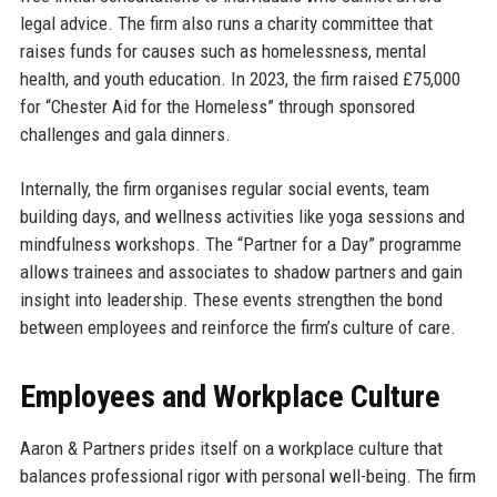
legal advice. The firm also runs a charity committee that
raises funds for causes such as homelessness, mental
health, and youth education. In 2023, the firm raised £75,000
for “Chester Aid for the Homeless” through sponsored
challenges and gala dinners.
Internally, the firm organises regular social events, team
building days, and wellness activities like yoga sessions and
mindfulness workshops. The “Partner for a Day” programme
allows trainees and associates to shadow partners and gain
insight into leadership. These events strengthen the bond
between employees and reinforce the firm’s culture of care.
Employees and Workplace Culture
Aaron & Partners prides itself on a workplace culture that
balances professional rigor with personal well-being. The firm