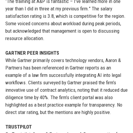
“The training at A&P is fantastic – I’ve learned more in one
year than I did in three at my previous firm.” The salary
satisfaction rating is 3.8, which is competitive for the region.
Some voiced concerns about workload during peak periods,
but acknowledged that management is open to discussing
resource allocation.
GARTNER PEER INSIGHTS
While Gartner primarily covers technology vendors, Aaron &
Partners has been referenced in Gartner reports as an
example of a law firm successfully integrating AI into legal
workflows. Clients surveyed by Gartner praised the firm’s
innovative use of contract analytics, noting that it reduced due
diligence time by 40%. The firm’s client portal was also
highlighted as a best practice example for transparency. No
direct star rating, but the mentions are highly positive.
TRUSTPILOT