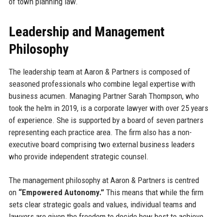
of town planning law.
Leadership and Management
Philosophy
The leadership team at Aaron & Partners is composed of
seasoned professionals who combine legal expertise with
business acumen. Managing Partner Sarah Thompson, who
took the helm in 2019, is a corporate lawyer with over 25 years
of experience. She is supported by a board of seven partners
representing each practice area. The firm also has a non-
executive board comprising two external business leaders
who provide independent strategic counsel.
The management philosophy at Aaron & Partners is centred
on
“Empowered Autonomy.”
This means that while the firm
sets clear strategic goals and values, individual teams and
lawyers are given the freedom to decide how best to achieve