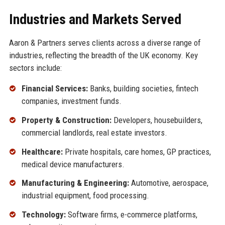
Industries and Markets Served
Aaron & Partners serves clients across a diverse range of
industries, reflecting the breadth of the UK economy. Key
sectors include:
Financial Services:
Banks, building societies, fintech
companies, investment funds.
Property & Construction:
Developers, housebuilders,
commercial landlords, real estate investors.
Healthcare:
Private hospitals, care homes, GP practices,
medical device manufacturers.
Manufacturing & Engineering:
Automotive, aerospace,
industrial equipment, food processing.
Technology:
Software firms, e-commerce platforms,