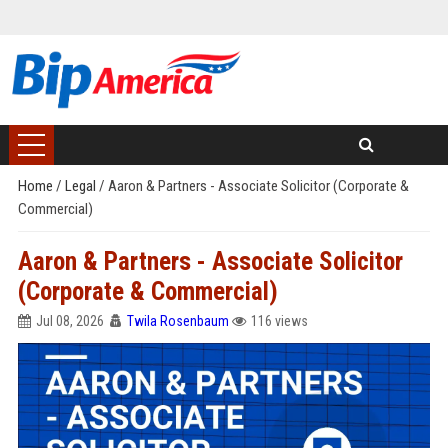
Home
/
Legal
/
Aaron & Partners - Associate Solicitor (Corporate &
Commercial)
Aaron & Partners - Associate Solicitor
(Corporate & Commercial)
Jul 08, 2026
Twila Rosenbaum
116 views