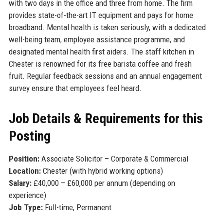
with two days in the office and three from home. The firm
provides state-of-the-art IT equipment and pays for home
broadband. Mental health is taken seriously, with a dedicated
well-being team, employee assistance programme, and
designated mental health first aiders. The staff kitchen in
Chester is renowned for its free barista coffee and fresh
fruit. Regular feedback sessions and an annual engagement
survey ensure that employees feel heard.
Job Details & Requirements for this
Posting
Position:
Associate Solicitor – Corporate & Commercial
Location:
Chester (with hybrid working options)
Salary:
£40,000 – £60,000 per annum (depending on
experience)
Job Type:
Full-time, Permanent