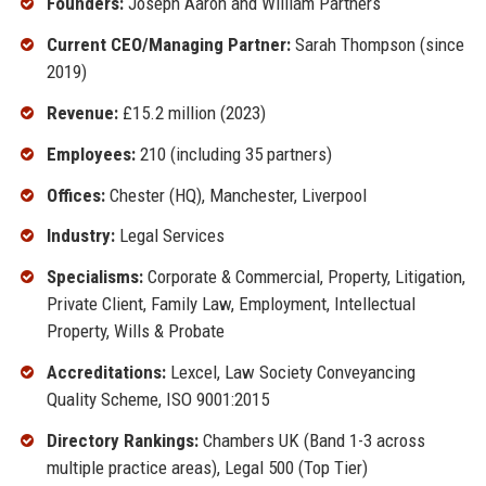
Founders:
Joseph Aaron and William Partners
Current CEO/Managing Partner:
Sarah Thompson (since
2019)
Revenue:
£15.2 million (2023)
Employees:
210 (including 35 partners)
Offices:
Chester (HQ), Manchester, Liverpool
Industry:
Legal Services
Specialisms:
Corporate & Commercial, Property, Litigation,
Private Client, Family Law, Employment, Intellectual
Property, Wills & Probate
Accreditations:
Lexcel, Law Society Conveyancing
Quality Scheme, ISO 9001:2015
Directory Rankings:
Chambers UK (Band 1-3 across
multiple practice areas), Legal 500 (Top Tier)