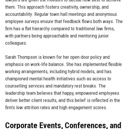
them. This approach fosters creativity, ownership, and
accountability. Regular town hall meetings and anonymous
employee surveys ensure that feedback flows both ways. The
firm has a flat hierarchy compared to traditional law firms,
with partners being approachable and mentoring junior
colleagues.
Sarah Thompson is known for her open-door policy and
emphasis on work-life balance. She has implemented flexible
working arrangements, including hybrid models, and has
championed mental health initiatives such as access to
counselling services and mandatory rest breaks. The
leadership team believes that happy, empowered employees
deliver better client results, and this belief is reflected in the
firm’s low attrition rates and high engagement scores.
Corporate Events, Conferences, and