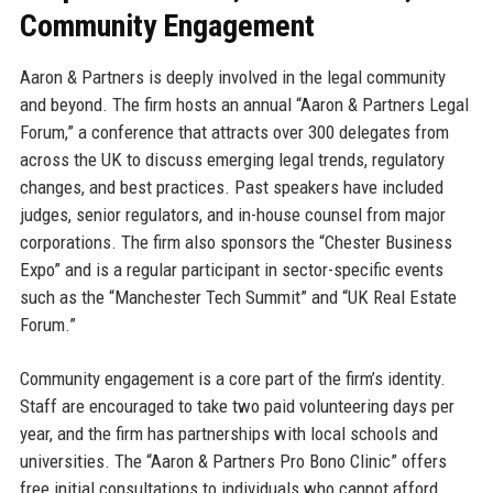
Community Engagement
Aaron & Partners is deeply involved in the legal community
and beyond. The firm hosts an annual “Aaron & Partners Legal
Forum,” a conference that attracts over 300 delegates from
across the UK to discuss emerging legal trends, regulatory
changes, and best practices. Past speakers have included
judges, senior regulators, and in-house counsel from major
corporations. The firm also sponsors the “Chester Business
Expo” and is a regular participant in sector-specific events
such as the “Manchester Tech Summit” and “UK Real Estate
Forum.”
Community engagement is a core part of the firm’s identity.
Staff are encouraged to take two paid volunteering days per
year, and the firm has partnerships with local schools and
universities. The “Aaron & Partners Pro Bono Clinic” offers
free initial consultations to individuals who cannot afford