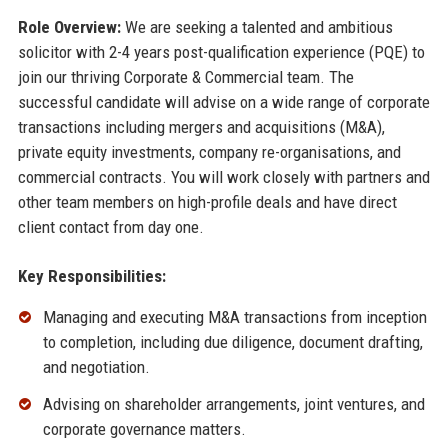
Role Overview:
We are seeking a talented and ambitious
solicitor with 2-4 years post-qualification experience (PQE) to
join our thriving Corporate & Commercial team. The
successful candidate will advise on a wide range of corporate
transactions including mergers and acquisitions (M&A),
private equity investments, company re-organisations, and
commercial contracts. You will work closely with partners and
other team members on high-profile deals and have direct
client contact from day one.
Key Responsibilities:
Managing and executing M&A transactions from inception
to completion, including due diligence, document drafting,
and negotiation.
Advising on shareholder arrangements, joint ventures, and
corporate governance matters.