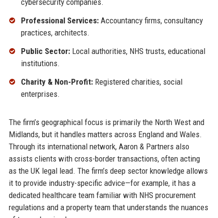
cybersecurity companies.
Professional Services:
Accountancy firms, consultancy
practices, architects.
Public Sector:
Local authorities, NHS trusts, educational
institutions.
Charity & Non-Profit:
Registered charities, social
enterprises.
The firm’s geographical focus is primarily the North West and
Midlands, but it handles matters across England and Wales.
Through its international network, Aaron & Partners also
assists clients with cross-border transactions, often acting
as the UK legal lead. The firm’s deep sector knowledge allows
it to provide industry-specific advice—for example, it has a
dedicated healthcare team familiar with NHS procurement
regulations and a property team that understands the nuances