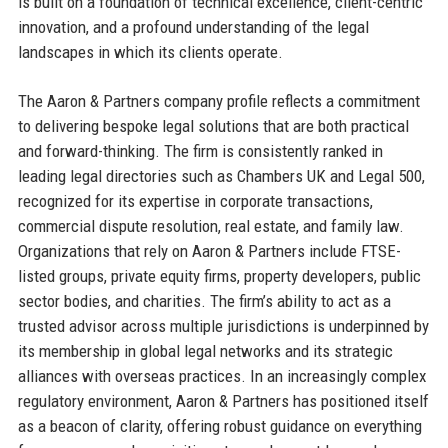
is built on a foundation of technical excellence, client-centric
innovation, and a profound understanding of the legal
landscapes in which its clients operate.
The Aaron & Partners company profile reflects a commitment
to delivering bespoke legal solutions that are both practical
and forward-thinking. The firm is consistently ranked in
leading legal directories such as Chambers UK and Legal 500,
recognized for its expertise in corporate transactions,
commercial dispute resolution, real estate, and family law.
Organizations that rely on Aaron & Partners include FTSE-
listed groups, private equity firms, property developers, public
sector bodies, and charities. The firm’s ability to act as a
trusted advisor across multiple jurisdictions is underpinned by
its membership in global legal networks and its strategic
alliances with overseas practices. In an increasingly complex
regulatory environment, Aaron & Partners has positioned itself
as a beacon of clarity, offering robust guidance on everything