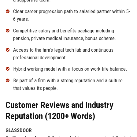
Clear career progression path to salaried partner within 5-
6 years.
Competitive salary and benefits package including
pension, private medical insurance, bonus scheme.
Access to the firm’s legal tech lab and continuous
professional development.
Hybrid working model with a focus on work-life balance.
Be part of a firm with a strong reputation and a culture
that values its people.
Customer Reviews and Industry
Reputation (1200+ Words)
GLASSDOOR