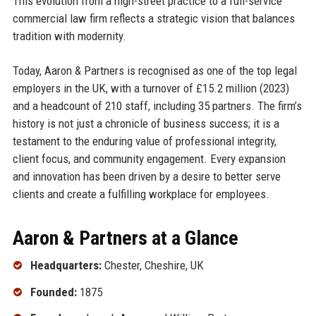
This evolution from a high-street practice to a full-service
commercial law firm reflects a strategic vision that balances
tradition with modernity.
Today, Aaron & Partners is recognised as one of the top legal
employers in the UK, with a turnover of £15.2 million (2023)
and a headcount of 210 staff, including 35 partners. The firm’s
history is not just a chronicle of business success; it is a
testament to the enduring value of professional integrity,
client focus, and community engagement. Every expansion
and innovation has been driven by a desire to better serve
clients and create a fulfilling workplace for employees.
Aaron & Partners at a Glance
Headquarters:
Chester, Cheshire, UK
Founded:
1875