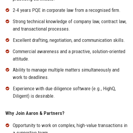
2-4 years PQE in corporate law from a recognised firm.
Strong technical knowledge of company law, contract law,
and transactional processes.
Excellent drafting, negotiation, and communication skills.
Commercial awareness and a proactive, solution-oriented
attitude.
Ability to manage multiple matters simultaneously and
work to deadlines.
Experience with due diligence software (e.g., HighQ,
Diligent) is desirable.
Why Join Aaron & Partners?
Opportunity to work on complex, high-value transactions in
a supportive team.