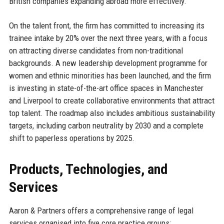
British companies expanding abroad more effectively.
On the talent front, the firm has committed to increasing its
trainee intake by 20% over the next three years, with a focus
on attracting diverse candidates from non-traditional
backgrounds. A new leadership development programme for
women and ethnic minorities has been launched, and the firm
is investing in state-of-the-art office spaces in Manchester
and Liverpool to create collaborative environments that attract
top talent. The roadmap also includes ambitious sustainability
targets, including carbon neutrality by 2030 and a complete
shift to paperless operations by 2025.
Products, Technologies, and
Services
Aaron & Partners offers a comprehensive range of legal
services organised into five core practice groups: