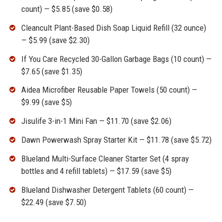
count) — $5.85 (save $0.58)
Cleancult Plant-Based Dish Soap Liquid Refill (32 ounce)
— $5.99 (save $2.30)
If You Care Recycled 30-Gallon Garbage Bags (10 count) —
$7.65 (save $1.35)
Aidea Microfiber Reusable Paper Towels (50 count) —
$9.99 (save $5)
Jisulife 3-in-1 Mini Fan — $11.70 (save $2.06)
Dawn Powerwash Spray Starter Kit — $11.78 (save $5.72)
Blueland Multi-Surface Cleaner Starter Set (4 spray
bottles and 4 refill tablets) — $17.59 (save $5)
Blueland Dishwasher Detergent Tablets (60 count) —
$22.49 (save $7.50)