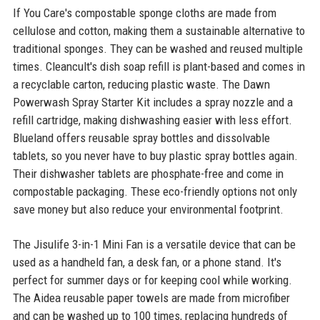
If You Care's compostable sponge cloths are made from
cellulose and cotton, making them a sustainable alternative to
traditional sponges. They can be washed and reused multiple
times. Cleancult's dish soap refill is plant-based and comes in
a recyclable carton, reducing plastic waste. The Dawn
Powerwash Spray Starter Kit includes a spray nozzle and a
refill cartridge, making dishwashing easier with less effort.
Blueland offers reusable spray bottles and dissolvable
tablets, so you never have to buy plastic spray bottles again.
Their dishwasher tablets are phosphate-free and come in
compostable packaging. These eco-friendly options not only
save money but also reduce your environmental footprint.
The Jisulife 3-in-1 Mini Fan is a versatile device that can be
used as a handheld fan, a desk fan, or a phone stand. It's
perfect for summer days or for keeping cool while working.
The Aidea reusable paper towels are made from microfiber
and can be washed up to 100 times, replacing hundreds of