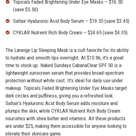
Topicals Faded Brightening Under Eye Masks — $16.50
(save $5.50)
Saltair Hyaluronic Acid Body Serum — $19.55 (save $3.45)
CYKLAR Nutrient Rich Body Cream — $24.65 (save $4.35)
The Laneige Lip Sleeping Mask is a cult favorite for its ability
to hydrate and smooth lips overnight. At $15.96, it's a great
time to stock up. Naked Sundays CabanaClear SPF 50 is a
lightweight sunscreen serum that provides broad-spectrum
protection without white cast. It's ideal for daily use under
makeup. Topicals Faded Brightening Under Eye Masks target
dark circles and puffiness, giving you a refreshed look.
Saltair's Hyaluronic Acid Body Serum adds moisture and
plumps the skin, while CYKLAR Nutrient Rich Body Cream
nourishes with shea butter and vitamins. All these products
are under $25, making them accessible for anyone looking to
elevate their skincare game.