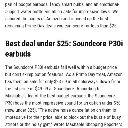
pair of budget earbuds, fancy smart bulbs, and an emotional-
support water bottle are all on sale for impressive lows. We
scoured the pages of Amazon and rounded up the best
remaining Prime Day deals you can score for less than $25.
Best deal under $25: Soundcore P30i
earbuds
The Soundcore P30i earbuds fall well within a budget price
but don't skimp out on features. As a Prime Day treat, Amazon
has them on sale for only $23.69 in all colorways, down from
the list price of $49.99 at Soundcore. According to
Mashable's list of the best budget earbuds, the Soundcore
P30i have the most impressive sound for an option under $50
(now under $25). "The active noise cancellation on them is
impressive for their price, able to block out the bustle of busy
streets or the noisy gym," wrote Mashable Shopping Reporters