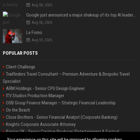
Aug 06, 2026
Google just announced a major shakeup of its top AI leadership
Aug 06, 2026
Le Fomo
Aug 05, 2026
POPULAR POSTS
Client Challenge
Trailfinders Travel Consultant – Premium Adventure & Bespoke Travel
Specialist
ARM Holdings - Senior CPU Design Engineer
ITV Studios Production Manager
OSB Group Finance Manager – Strategic Financial Leadership
On the Beach
Close Brothers - Senior Financial Analyst (Corporate Banking)
Knights Corporate Associate Attorney
Banijay UK - Senior Creative Producer (Entertainment & Factual
Entertainment)
Your experience on this site will be improved by allowing cookies