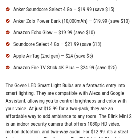
Anker Soundcore Select 4 Go — $19.99 (save $15)
Anker Zolo Power Bank (10,000mAh) — $19.99 (save $10)
Amazon Echo Glow — $19.99 (save $10)
Soundcore Select 4 Go — $21.99 (save $13)
Apple AirTag (2nd gen) — $24 (save $5)
Amazon Fire TV Stick 4K Plus — $24.99 (save $25)
The Govee LED Smart Light Bulbs are a fantastic entry into
smart lighting. They are compatible with Alexa and Google
Assistant, allowing you to control brightness and color with
your voice. At just $15.99 for a two-pack, they are an
affordable way to add ambiance to any room. The Blink Mini 2
is an indoor security camera that offers 1080p HD video,
motion detection, and two-way audio. For $12.99, it's a steal