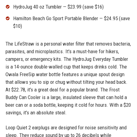
HydroJug 40 oz Tumbler — $23.99 (save $16)
Hamilton Beach Go Sport Portable Blender — $24.95 (save
$10)
The LifeStraw is a personal water filter that removes bacteria,
parasites, and microplastics. It's a must-have for hikers,
campers, or emergency kits. The HydroJug Everyday Tumbler
is a 14-ounce double-walled cup that keeps drinks cold. The
Owala FreeSip water bottle features a unique spout design
that allows you to sip or chug without tilting your head back.
At $22.78, it's a great deal for a popular brand. The Frost
Buddy Can Cooler is a large, insulated sleeve that can hold a
beer can or a soda bottle, keeping it cold for hours. With a $20
savings, it's an absolute steal.
Loop Quiet 2 earplugs are designed for noise sensitivity and
sleep. They reduce sound by up to 26 decibels while