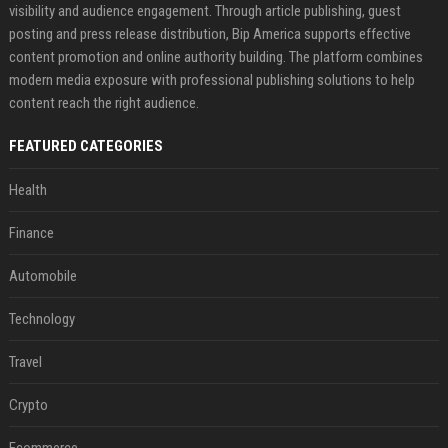
visibility and audience engagement. Through article publishing, guest
posting and press release distribution, Bip America supports effective
content promotion and online authority building. The platform combines
modern media exposure with professional publishing solutions to help
content reach the right audience.
FEATURED CATEGORIES
Health
Finance
Automobile
Technology
Travel
Crypto