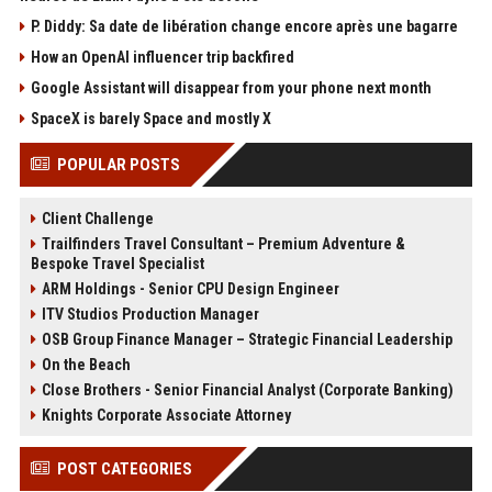
P. Diddy: Sa date de libération change encore après une bagarre
How an OpenAI influencer trip backfired
Google Assistant will disappear from your phone next month
SpaceX is barely Space and mostly X
POPULAR POSTS
Client Challenge
Trailfinders Travel Consultant – Premium Adventure &
Bespoke Travel Specialist
ARM Holdings - Senior CPU Design Engineer
ITV Studios Production Manager
OSB Group Finance Manager – Strategic Financial Leadership
On the Beach
Close Brothers - Senior Financial Analyst (Corporate Banking)
Knights Corporate Associate Attorney
POST CATEGORIES