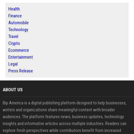
Health
Finance
Automobile
Technology
Travel
Crypto
Ecommerce
Entertainment
Legal
Press Release
ABOUT US
Bip America is a digital publishing platform designed to help businesses,
writers and organizations share meaningful content with broader
audiences. The platform features news, business updates, technology
insights and informative articles across multiple industries. Readers can
explore fresh perspectives while contributors benefit from increased