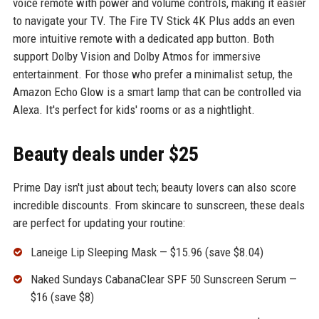
voice remote with power and volume controls, making it easier
to navigate your TV. The Fire TV Stick 4K Plus adds an even
more intuitive remote with a dedicated app button. Both
support Dolby Vision and Dolby Atmos for immersive
entertainment. For those who prefer a minimalist setup, the
Amazon Echo Glow is a smart lamp that can be controlled via
Alexa. It's perfect for kids' rooms or as a nightlight.
Beauty deals under $25
Prime Day isn't just about tech; beauty lovers can also score
incredible discounts. From skincare to sunscreen, these deals
are perfect for updating your routine:
Laneige Lip Sleeping Mask — $15.96 (save $8.04)
Naked Sundays CabanaClear SPF 50 Sunscreen Serum —
$16 (save $8)