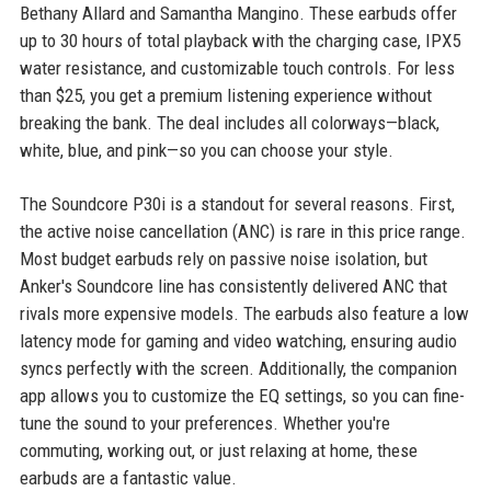
Bethany Allard and Samantha Mangino. These earbuds offer
up to 30 hours of total playback with the charging case, IPX5
water resistance, and customizable touch controls. For less
than $25, you get a premium listening experience without
breaking the bank. The deal includes all colorways—black,
white, blue, and pink—so you can choose your style.
The Soundcore P30i is a standout for several reasons. First,
the active noise cancellation (ANC) is rare in this price range.
Most budget earbuds rely on passive noise isolation, but
Anker's Soundcore line has consistently delivered ANC that
rivals more expensive models. The earbuds also feature a low
latency mode for gaming and video watching, ensuring audio
syncs perfectly with the screen. Additionally, the companion
app allows you to customize the EQ settings, so you can fine-
tune the sound to your preferences. Whether you're
commuting, working out, or just relaxing at home, these
earbuds are a fantastic value.