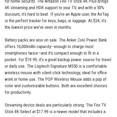
for home security. The Amazon Fire TV Stick 4K Plus brings
4K streaming and HDR support to your TV, and with a 50%
discount, it's hard to beat. If you're an Apple user, the AirTag
is the perfect tracker for keys, bags, or luggage. At $24, it's
the lowest price we've seen in months.
Battery packs are also on sale. The Anker Zolo Power Bank
offers 10,000mAh capacity—enough to charge most
smartphones twice—and it's compact enough to fit in a
pocket. For $19.99, it's a great backup power source for travel
or daily use. The Logitech Signature M550 is a comfortable
wireless mouse with silent click technology, ideal for office
work or home use. The POP Wireless Mouse adds a pop of
color and customizable buttons. Both are excellent choices
for productivity.
Streaming device deals are particularly strong. The Fire TV
Stick 4K Select at $17.99 is a newer model that includes a