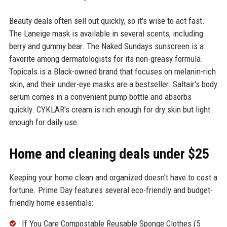
Beauty deals often sell out quickly, so it's wise to act fast.
The Laneige mask is available in several scents, including
berry and gummy bear. The Naked Sundays sunscreen is a
favorite among dermatologists for its non-greasy formula.
Topicals is a Black-owned brand that focuses on melanin-rich
skin, and their under-eye masks are a bestseller. Saltair's body
serum comes in a convenient pump bottle and absorbs
quickly. CYKLAR's cream is rich enough for dry skin but light
enough for daily use.
Home and cleaning deals under $25
Keeping your home clean and organized doesn't have to cost a
fortune. Prime Day features several eco-friendly and budget-
friendly home essentials:
If You Care Compostable Reusable Sponge Clothes (5