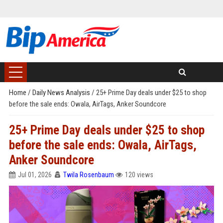
Home
/
Daily News Analysis
/
25+ Prime Day deals under $25 to shop
before the sale ends: Owala, AirTags, Anker Soundcore
25+ Prime Day deals under $25 to shop
before the sale ends: Owala, AirTags,
Anker Soundcore
Jul 01, 2026
Twila Rosenbaum
120 views