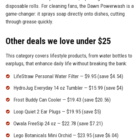
disposable rolls. For cleaning fans, the Dawn Powerwash is a
game-changer: it sprays soap directly onto dishes, cutting
through grease quickly.
Other deals we love under $25
This category covers lifestyle products, from water bottles to
earplugs, that enhance daily life without breaking the bank:
LifeStraw Personal Water Filter — $9.95 (save $4.54)
HydroJug Everyday 14 oz Tumbler — $15.99 (save $4)
Frost Buddy Can Cooler — $19.43 (save $20.56)
Loop Quiet 2 Ear Plugs — $19.95 (save $5)
Owala FreeSip 24 oz — $22.78 (save $7.21)
Lego Botanicals Mini Orchid — $23.95 (save $6.04)