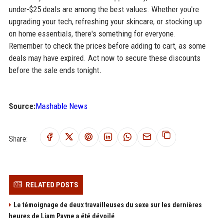
under-$25 deals are among the best values. Whether you're
upgrading your tech, refreshing your skincare, or stocking up
on home essentials, there's something for everyone.
Remember to check the prices before adding to cart, as some
deals may have expired. Act now to secure these discounts
before the sale ends tonight.
Source:
Mashable News
Share:
RELATED POSTS
Le témoignage de deux travailleuses du sexe sur les dernières
heures de Liam Payne a été dévoilé