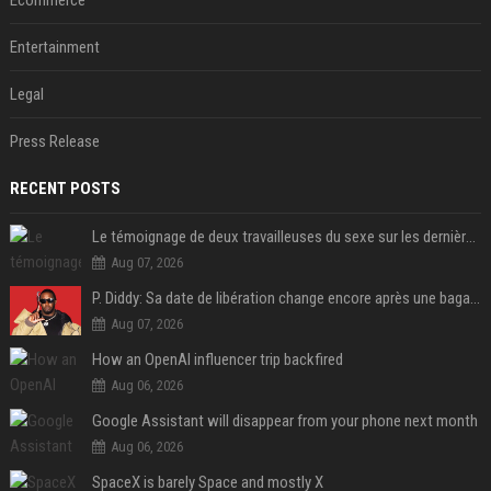
Ecommerce
Entertainment
Legal
Press Release
RECENT POSTS
Le témoignage de deux travailleuses du sexe sur les dernières heures de Liam Payne a été dévoilé
Aug 07, 2026
P. Diddy: Sa date de libération change encore après une bagarre
Aug 07, 2026
How an OpenAI influencer trip backfired
Aug 06, 2026
Google Assistant will disappear from your phone next month
Aug 06, 2026
SpaceX is barely Space and mostly X