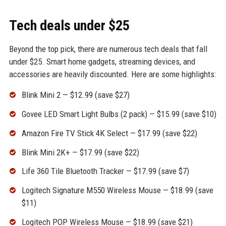
Tech deals under $25
Beyond the top pick, there are numerous tech deals that fall
under $25. Smart home gadgets, streaming devices, and
accessories are heavily discounted. Here are some highlights:
Blink Mini 2 — $12.99 (save $27)
Govee LED Smart Light Bulbs (2 pack) — $15.99 (save $10)
Amazon Fire TV Stick 4K Select — $17.99 (save $22)
Blink Mini 2K+ — $17.99 (save $22)
Life 360 Tile Bluetooth Tracker — $17.99 (save $7)
Logitech Signature M550 Wireless Mouse — $18.99 (save
$11)
Logitech POP Wireless Mouse — $18.99 (save $21)