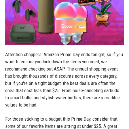
Attention shoppers: Amazon Prime Day ends tonight, so if you
want to ensure you lock down the items you need, we
recommend checking out ASAP. The annual shopping event
has brought thousands of discounts across every category,
but if you're on a tight budget, the best deals are often the
ones that cost less than $25. From noise-canceling earbuds
to smart bulbs and stylish water bottles, there are incredible
values to be had.
For those sticking to a budget this Prime Day, consider that
some of our favorite items are sitting at under $25. A great