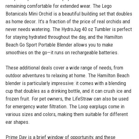
remaining comfortable for extended wear. The Lego
Botanicals Mini Orchid is a beautiful building set that doubles
as home decor. It's a fraction of the price of real orchids and
never needs watering. The HydroJug 40 oz Tumbler is perfect
for staying hydrated throughout the day, and the Hamilton
Beach Go Sport Portable Blender allows you to make
smoothies on the go—it runs on rechargeable batteries.
These additional deals cover a wide range of needs, from
outdoor adventures to relaxing at home. The Hamilton Beach
blender is particularly impressive: it comes with a blending
cup that doubles as a drinking bottle, and it can crush ice and
frozen fruit. For pet owners, the LifeStraw can also be used
for emergency water filtration. The Loop earplugs come in
various sizes and colors, making them suitable for different
ear shapes.
Prime Day is a brief window of opportunity, and these